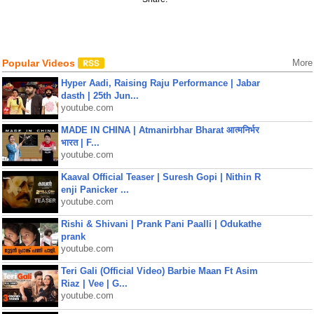
Popular Videos
More
Hyper Aadi, Raising Raju Performance | Jabar
dasth | 25th Jun...
youtube.com
MADE IN CHINA | Atmanirbhar Bharat आत्मनिर्भर
भारत | F...
youtube.com
Kaaval Official Teaser | Suresh Gopi | Nithin R
enji Panicker ...
youtube.com
Rishi & Shivani | Prank Pani Paalli | Odukathe
prank
youtube.com
Teri Gali (Official Video) Barbie Maan Ft Asim
Riaz | Vee | G...
youtube.com