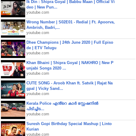
Ik Din : Shipra Goyal | Babbu Maan | Official Vi
deo | New Pun...
youtube.com
Wrong Number | S02E01 - Redial | Ft. Apoorva,
Ambrish, Badri,...
youtube.com
Dhee Champions | 24th June 2020 | Full Episo
de | ETV Telugu
youtube.com
Khan Bhaini | Shipra Goyal | NAKHRO | New P
unjabi Songs 2020 ...
youtube.com
CUTE SONG - Aroob Khan ft. Satvik | Rajat Na
gpal | Vicky Sand...
youtube.com
Kerala Police എൻ്റെ കാർ സ്റ്റേഷനിൽ
പിടിച്ചിട...
youtube.com
Suresh Gopi Birthday Special Mashup | Linto
Kurian
youtube.com