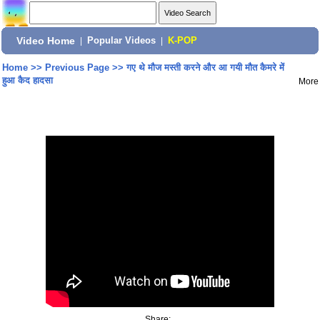
Video Home
|
Popular Videos
|
K-POP
Home
>>
Previous Page
>>
गए थे मौज मस्ती करने और आ गयी मौत कैमरे में
हुआ कैद हादसा
More
Share: