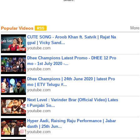
Popular Videos
More
CUTE SONG - Aroob Khan ft. Satvik | Rajat Na
gpal | Vicky Sand...
youtube.com
Dhee Champions Latest Promo - DHEE 12 Pro
mo - 1st July 2020 -...
youtube.com
Dhee Champions | 24th June 2020 | latest Pro
mo | ETV Telugu #...
youtube.com
Next Level : Varinder Brar (Official Video) Lates
t Punjabi So...
youtube.com
Hyper Aadi, Raising Raju Performance | Jabar
dasth | 25th Jun...
youtube.com