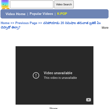
Video Home
|
Popular Videos
|
K-POP
Home
>>
Previous Page
>>
చనిపోయాడు 20 నిమిషాల తరువాత బ్రతికి ఏం
చెప్పాడో తెల్సా?
More
Share: