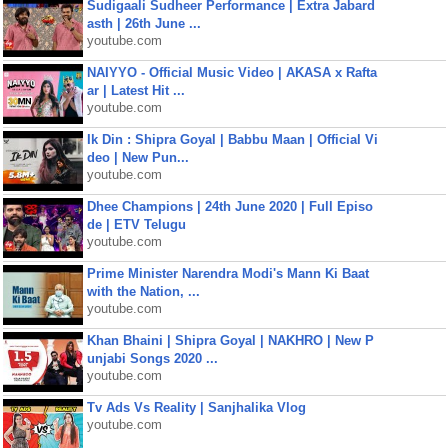
Sudigaali Sudheer Performance | Extra Jabard
asth | 26th June ...
youtube.com
NAIYYO - Official Music Video | AKASA x Rafta
ar | Latest Hit ...
youtube.com
Ik Din : Shipra Goyal | Babbu Maan | Official Vi
deo | New Pun...
youtube.com
Dhee Champions | 24th June 2020 | Full Episo
de | ETV Telugu
youtube.com
Prime Minister Narendra Modi's Mann Ki Baat
with the Nation, ...
youtube.com
Khan Bhaini | Shipra Goyal | NAKHRO | New P
unjabi Songs 2020 ...
youtube.com
Tv Ads Vs Reality | Sanjhalika Vlog
youtube.com