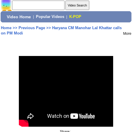
Video Home
|
Popular Videos
|
K-POP
Home
>>
Previous Page
>>
Haryana CM Manohar Lal Khattar calls
on PM Modi
More
Share: