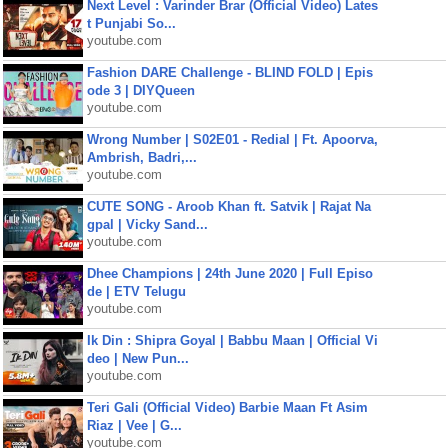
Next Level : Varinder Brar (Official Video) Lates
t Punjabi So...
youtube.com
Fashion DARE Challenge - BLIND FOLD | Epis
ode 3 | DIYQueen
youtube.com
Wrong Number | S02E01 - Redial | Ft. Apoorva,
Ambrish, Badri,...
youtube.com
CUTE SONG - Aroob Khan ft. Satvik | Rajat Na
gpal | Vicky Sand...
youtube.com
Dhee Champions | 24th June 2020 | Full Episo
de | ETV Telugu
youtube.com
Ik Din : Shipra Goyal | Babbu Maan | Official Vi
deo | New Pun...
youtube.com
Teri Gali (Official Video) Barbie Maan Ft Asim
Riaz | Vee | G...
youtube.com