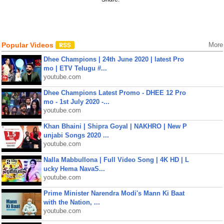
Popular Videos
More
Dhee Champions | 24th June 2020 | latest Pro
mo | ETV Telugu #...
youtube.com
Dhee Champions Latest Promo - DHEE 12 Pro
mo - 1st July 2020 -...
youtube.com
Khan Bhaini | Shipra Goyal | NAKHRO | New P
unjabi Songs 2020 ...
youtube.com
Nalla Mabbullona | Full Video Song | 4K HD | L
ucky Hema NavaS...
youtube.com
Prime Minister Narendra Modi's Mann Ki Baat
with the Nation, ...
youtube.com