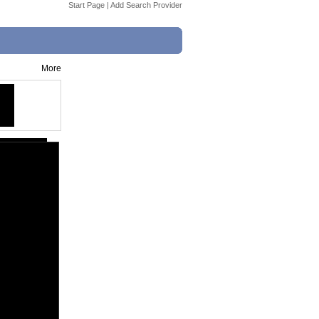
Start Page
|
Add Search Provider
More