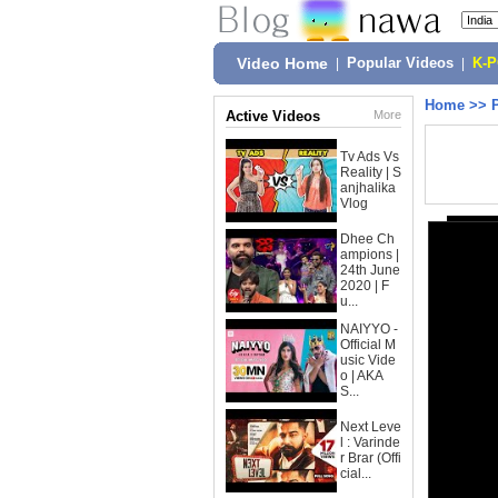
Video Home
|
Popular Videos
|
K-
Home
>>
Active Videos
More
Tv Ads Vs
Reality | S
anjhalika
Vlog
Dhee Ch
ampions |
24th June
2020 | F
u...
NAIYYO -
Official M
usic Vide
o | AKA
S...
Next Leve
l : Varinde
r Brar (Offi
cial...