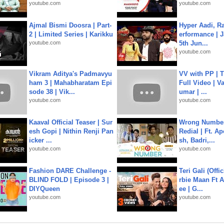
youtube.com
youtube.com
Ajmal Bismi Doosra | Part-
Hyper Aadi, R
2 | Limited Series | Karikku
erformance | J
youtube.com
5th Jun...
youtube.com
Vikram Aditya's Padmavyu
VV with PP | T
ham 3 | Mahabharatam Epi
Full Video | V
sode 38 | Vik...
umar | ...
youtube.com
youtube.com
Kaaval Official Teaser | Sur
Wrong Number
esh Gopi | Nithin Renji Pan
Redial | Ft. A
icker ...
sh, Badri,...
youtube.com
youtube.com
Fashion DARE Challenge -
Teri Gali (Offi
BLIND FOLD | Episode 3 |
rbie Maan Ft A
DIYQueen
ee | G...
youtube.com
youtube.com