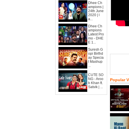
Dhee Ch
ampions |
24th June
2020 | l
a...
Dhee Ch
ampions
Latest Pro
mo - DHE
E 1...
Suresh G
opi Birthd
ay Specia
l Mashup
...
CUTE SO
NG - Aroo
Popular 
b Khan ft.
Satvik | ...