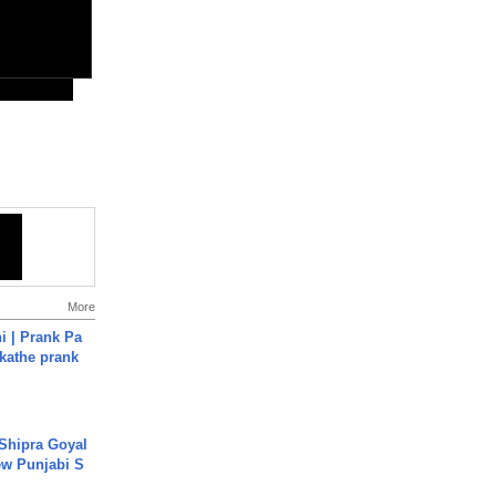
More
i | Prank Pa
ukathe prank
 Shipra Goyal
w Punjabi S