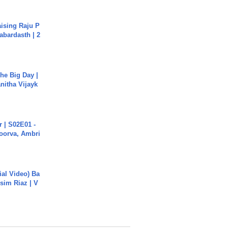
aising Raju P
abardasth | 2
he Big Day |
anitha Vijayk
 | S02E01 -
poorva, Ambri
cial Video) Ba
sim Riaz | V