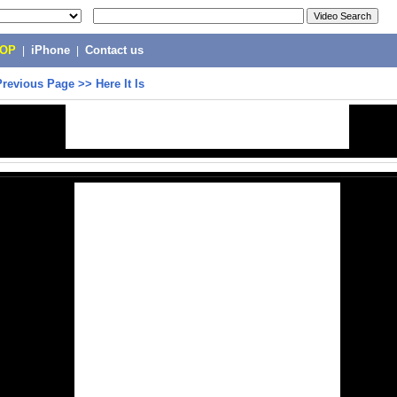
POP
|
iPhone
|
Contact us
Previous Page
>>
Here It Is