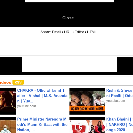
Close
6
Share:
Email
•
URL
•
Editor
•
HTML
Videos
CHAKRA - Official Tamil Tr
Rishi & Shivan
ailer | Vishal | M.S. Ananda
ni Paalli | Od
n | Yuv...
youtube.com
youtube.com
Prime Minister Narendra M
Khan Bhaini |
odi's Mann Ki Baat with the
| NAKHRO | Ne
Nation, ...
ongs 2020 ...