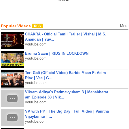
Popular Videos
More
CHAKRA - Official Tamil Trailer | Vishal | M.S.
Anandan | Yuv...
youtube.com
Eruma Saani | KIDS IN LOCKDOWN
youtube.com
Teri Gali (Official Video) Barbie Maan Ft Asim
Riaz | Vee | G...
youtube.com
Vikram Aditya's Padmavyuham 3 | Mahabharat
am Episode 38 | Vik...
youtube.com
VV with PP | The Big Day | Full Video | Vanitha
Vijaykumar | ...
youtube.com