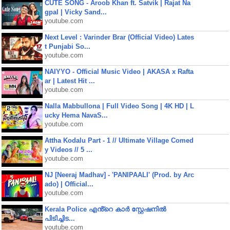
CUTE SONG - Aroob Khan ft. Satvik | Rajat Na
gpal | Vicky Sand...
youtube.com
Next Level : Varinder Brar (Official Video) Lates
t Punjabi So...
youtube.com
NAIYYO - Official Music Video | AKASA x Rafta
ar | Latest Hit ...
youtube.com
Nalla Mabbullona | Full Video Song | 4K HD | L
ucky Hema NavaS...
youtube.com
Attha Kodalu Part - 1 // Ultimate Village Comed
y Videos // 5 ...
youtube.com
NJ [Neeraj Madhav] - 'PANIPAALI' (Prod. by Arc
ado) | Official...
youtube.com
Kerala Police എൻ്റെ കാർ സ്റ്റേഷനിൽ
പിടിച്ചിട...
youtube.com