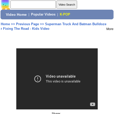
Video Home
|
Popular Videos
|
K-POP
Home
>>
Previous Page
>>
Superman Truck And Batman Bulldoze
r Fixing The Road - Kids Video
More
Share: