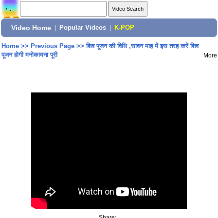
Video Home
|
Popular Videos
|
K-POP
Home
>>
Previous Page
>>
शिव पूजन की विधि ,सावन माह में इस तरह करें शिव
पूजन होगी मनोकामना पूरी
More
Share: