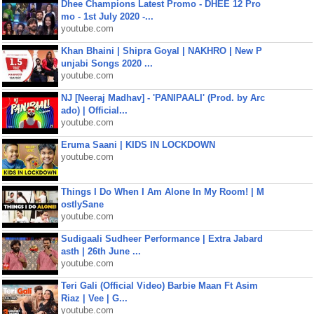
Dhee Champions Latest Promo - DHEE 12 Pro
mo - 1st July 2020 -...
youtube.com
Khan Bhaini | Shipra Goyal | NAKHRO | New P
unjabi Songs 2020 ...
youtube.com
NJ [Neeraj Madhav] - 'PANIPAALI' (Prod. by Arc
ado) | Official...
youtube.com
Eruma Saani | KIDS IN LOCKDOWN
youtube.com
Things I Do When I Am Alone In My Room! | M
ostlySane
youtube.com
Sudigaali Sudheer Performance | Extra Jabard
asth | 26th June ...
youtube.com
Teri Gali (Official Video) Barbie Maan Ft Asim
Riaz | Vee | G...
youtube.com