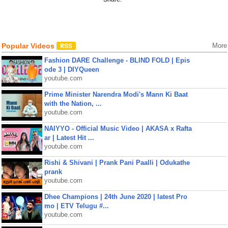
Popular Videos
More
Fashion DARE Challenge - BLIND FOLD | Epis
ode 3 | DIYQueen
youtube.com
Prime Minister Narendra Modi's Mann Ki Baat
with the Nation, ...
youtube.com
NAIYYO - Official Music Video | AKASA x Rafta
ar | Latest Hit ...
youtube.com
Rishi & Shivani | Prank Pani Paalli | Odukathe
prank
youtube.com
Dhee Champions | 24th June 2020 | latest Pro
mo | ETV Telugu #...
youtube.com