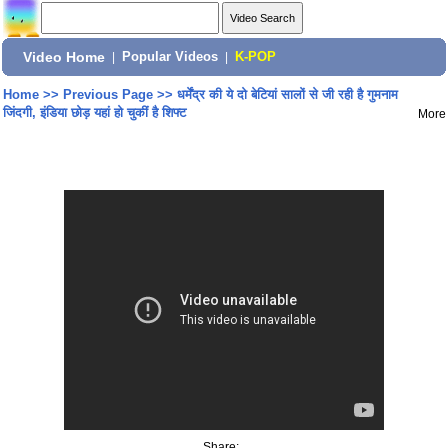
Video Home
|
Popular Videos
|
K-POP
Home
>>
Previous Page
>>
धर्मेंद्र की ये दो बेटियां सालों से जी रही है गुमनाम
जिंदगी, इंडिया छोड़ यहां हो चुकीं है शिफ्ट
More
Share: