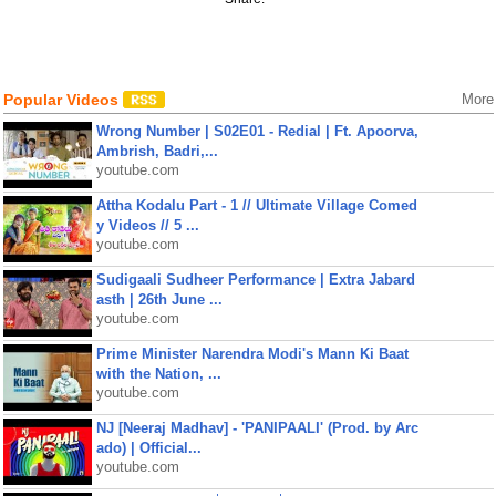
Popular Videos
More
Wrong Number | S02E01 - Redial | Ft. Apoorva,
Ambrish, Badri,...
youtube.com
Attha Kodalu Part - 1 // Ultimate Village Comed
y Videos // 5 ...
youtube.com
Sudigaali Sudheer Performance | Extra Jabard
asth | 26th June ...
youtube.com
Prime Minister Narendra Modi's Mann Ki Baat
with the Nation, ...
youtube.com
NJ [Neeraj Madhav] - 'PANIPAALI' (Prod. by Arc
ado) | Official...
youtube.com