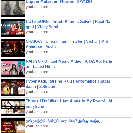
Uppum Mulakum│Flowers│EP#1084
youtube.com
CUTE SONG - Aroob Khan ft. Satvik | Rajat Na
gpal | Vicky Sand...
youtube.com
CHAKRA - Official Tamil Trailer | Vishal | M.S.
Anandan | Yuv...
youtube.com
NAIYYO - Official Music Video | AKASA x Rafta
ar | Latest Hit ...
youtube.com
Hyper Aadi, Raising Raju Performance | Jabar
dasth | 25th Jun...
youtube.com
Things I Do When I Am Alone In My Room! | M
ostlySane
youtube.com
தமிழகத்தில் மீண்டும் ஊரடங்கு? இன்று அதிரடி...
youtube.com