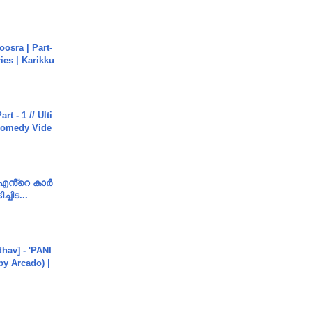
osra | Part-
ies | Karikku
rt - 1 // Ulti
Comedy Vide
e എൻ്റെ കാർ
ച്ചിട...
hav] - 'PANI
by Arcado) |