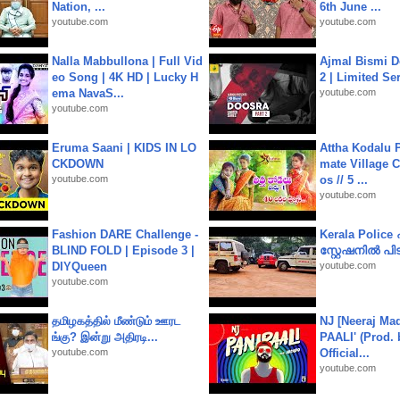
Nation, ...
6th June ...
youtube.com
youtube.com
Nalla Mabbullona | Full Vid
Ajmal Bismi Do
eo Song | 4K HD | Lucky H
2 | Limited Ser
ema NavaS...
youtube.com
youtube.com
Eruma Saani | KIDS IN LO
Attha Kodalu Pa
CKDOWN
mate Village 
youtube.com
os // 5 ...
youtube.com
Fashion DARE Challenge -
Kerala Polic
BLIND FOLD | Episode 3 |
സ്റ്റേഷനിൽ പിടി
DIYQueen
youtube.com
youtube.com
தமிழகத்தில் மீண்டும் ஊரட
NJ [Neeraj Mad
ங்கு? இன்று அதிரடி...
PAALI' (Prod. 
youtube.com
Official...
youtube.com