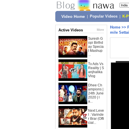
Video Home
|
Popular Videos
|
K-
Home
>>
Active Videos
More
mile Settai
Suresh G
opi Birthd
ay Specia
l Mashup
...
Tv Ads Vs
Reality | S
anjhalika
Vlog
Dhee Ch
ampions |
24th June
2020 | l
a...
Next Leve
l : Varinde
r Brar (Offi
cial...