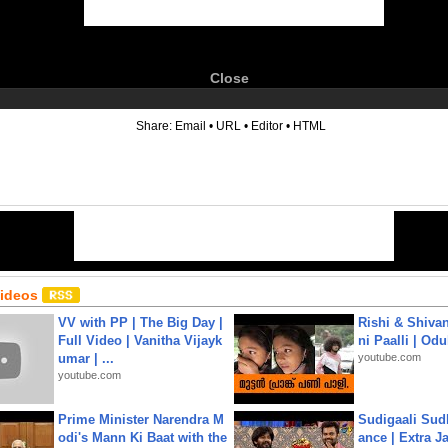
Close
6
Share:
Email
•
URL
•
Editor
•
HTML
Videos
VV with PP | The Big Day |
Rishi & Shivan
Full Video | Vanitha Vijayk
ni Paalli | Od
umar | ...
youtube.com
youtube.com
Prime Minister Narendra M
Sudigaali Sud
odi's Mann Ki Baat with the
ance | Extra J