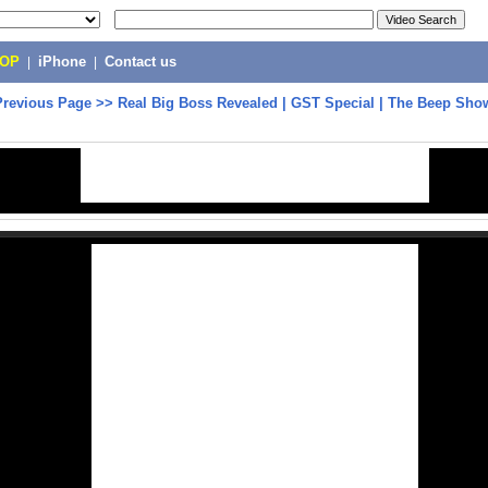
POP
|
iPhone
|
Contact us
Previous Page
>>
Real Big Boss Revealed | GST Special | The Beep Show