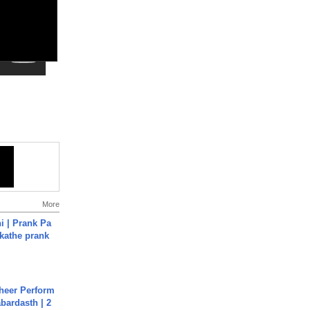
More
i | Prank Pa
ukathe prank
heer Perform
abardasth | 2