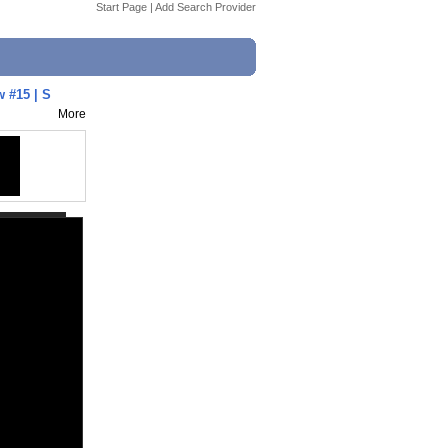
Start Page
|
Add Search Provider
 #15 | S
More