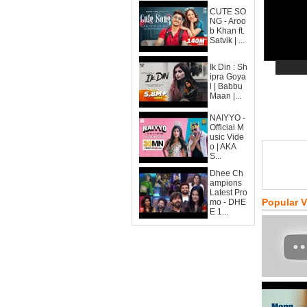
CUTE SO
NG - Aroo
b Khan ft.
Satvik | ...
Ik Din : Sh
ipra Goya
l | Babbu
Maan |...
NAIYYO -
Official M
usic Vide
o | AKA
S...
Dhee Ch
ampions
Latest Pro
Popular 
mo - DHE
E 1...