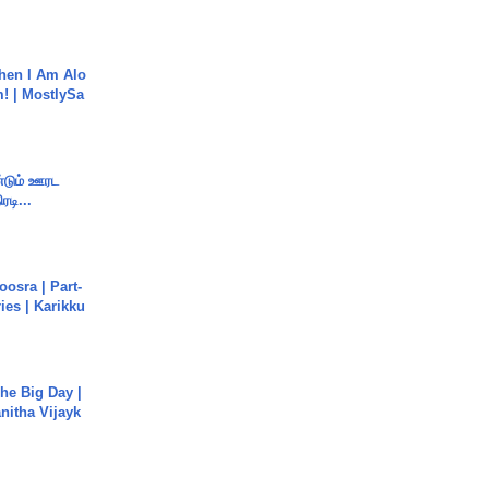
hen I Am Alo
! | MostlySa
ண்டும் ஊரட
ரடி...
osra | Part-
ies | Karikku
he Big Day |
anitha Vijayk