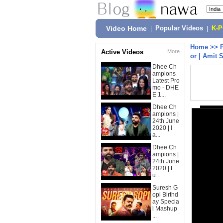
Video Home
|
Popular Videos
|
K-
Home
>>
Active Videos
More
or | Amit 
Dhee Ch
ampions
Latest Pro
mo - DHE
E 1...
Dhee Ch
ampions |
24th June
2020 | l
a...
Dhee Ch
ampions |
24th June
2020 | F
u...
Suresh G
opi Birthd
ay Specia
l Mashup
...