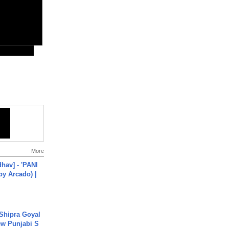
More
hav] - 'PANI
by Arcado) |
 Shipra Goyal
w Punjabi S