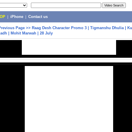
POP
|
iPhone
|
Contact us
Previous Page
>>
Raag Desh Character Promo 3 | Tigmanshu Dhulia | K
Sadh | Mohit Marwah | 28 July