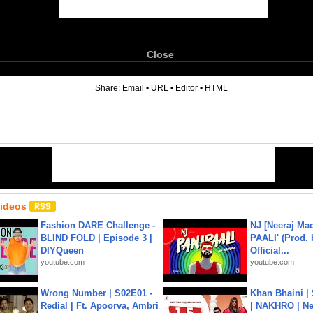
Close
6
Share:
Email
•
URL
•
Editor
•
HTML
Videos
Fashion DARE Challenge -
NJ [Neeraj Mad
BLIND FOLD | Episode 3 |
PAALI' (Prod. 
DIYQueen
Official...
youtube.com
youtube.com
Wrong Number | S02E01 -
Khan Bhaini |
Redial | Ft. Apoorva, Ambri
| NAKHRO | Ne