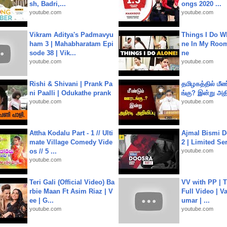
sh, Badri,...
ongs 2020 ...
youtube.com
youtube.com
Vikram Aditya's Padmavyu
Things I Do W
ham 3 | Mahabharatam Epi
ne In My Room
sode 38 | Vik...
ne
youtube.com
youtube.com
Rishi & Shivani | Prank Pa
தமிழகத்தில் மீ
ni Paalli | Odukathe prank
ங்கு? இன்று அதி
youtube.com
youtube.com
Attha Kodalu Part - 1 // Ulti
Ajmal Bismi Do
mate Village Comedy Vide
2 | Limited Ser
os // 5 ...
youtube.com
youtube.com
Teri Gali (Official Video) Ba
VV with PP | T
rbie Maan Ft Asim Riaz | V
Full Video | V
ee | G...
umar | ...
youtube.com
youtube.com