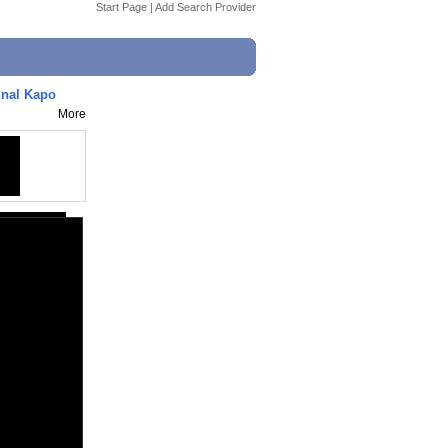
Start Page
|
Add Search Provider
unal Kapo
More