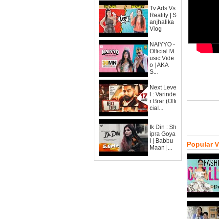
Tv Ads Vs
Reality | S
anjhalika
Vlog
NAIYYO -
Official M
usic Vide
o | AKA
S...
Next Leve
l : Varinde
r Brar (Offi
cial...
Ik Din : Sh
ipra Goya
l | Babbu
Popular 
Maan |...