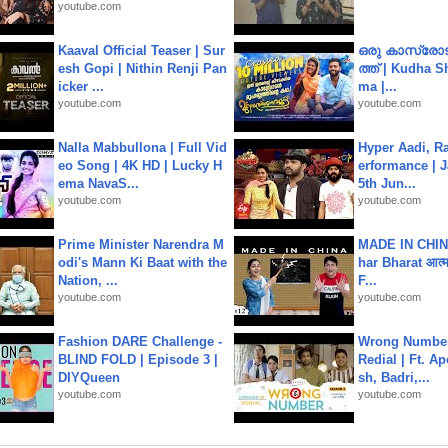
youtube.com
Kaaval Official Teaser | Sur
ഒരു കാസ്രോട
esh Gopi | Nithin Renji Pan
ത്ത്‌ | Kudha 
icker ...
ma |...
youtube.com
youtube.com
Nalla Mabbullona | Full Vid
Hyper Aadi, R
eo Song | 4K HD | Lucky H
erformance | J
ema NavaS...
5th Jun...
youtube.com
youtube.com
Prime Minister Narendra M
MADE IN CHIN
odi's Mann Ki Baat with the
har Bharat आत्मन
Nation, ...
F...
youtube.com
youtube.com
Fashion DARE Challenge -
Wrong Number
BLIND FOLD | Episode 3 |
Redial | Ft. A
DIYQueen
sh, Badri,...
youtube.com
youtube.com