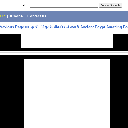
POP
|
iPhone
|
Contact us
Previous Page
>>
प्राचीन मिस्र के चौंकाने वाले तथ्य // Ancient Egypt Amazing Fa