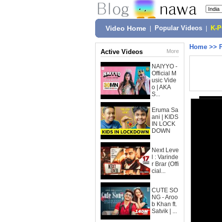
Video Home
|
Popular Videos
|
K-
Home
>>
Active Videos
More
NAIYYO -
Official M
usic Vide
o | AKA
S...
Eruma Sa
ani | KIDS
IN LOCK
DOWN
Next Leve
l : Varinde
r Brar (Offi
cial...
CUTE SO
NG - Aroo
b Khan ft.
Satvik | ...