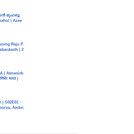
ൻ മുഹബ്ബ
Shahul | Azee
aising Raju P
abardasth | 2
A | Atmanirb
िर्भर भारत |
 | S02E01 -
poorva, Ambri