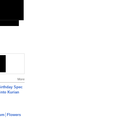
More
irthday Spec
into Kurian
um│Flowers