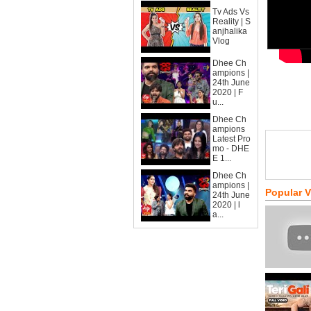
Tv Ads Vs
Reality | S
anjhalika
Vlog
Dhee Ch
ampions |
24th June
2020 | F
u...
Dhee Ch
ampions
Latest Pro
mo - DHE
E 1...
Dhee Ch
ampions |
Popular 
24th June
2020 | l
a...