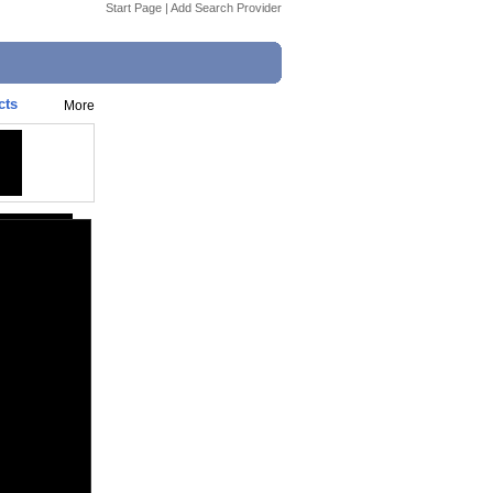
Start Page
|
Add Search Provider
cts
More