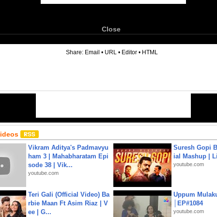
Close
6
Share:
Email
•
URL
•
Editor
•
HTML
Videos
Vikram Aditya's Padmavyu
Suresh Gopi B
ham 3 | Mahabharatam Epi
ial Mashup | L
sode 38 | Vik...
youtube.com
youtube.com
Teri Gali (Official Video) Ba
Uppum Mulak
rbie Maan Ft Asim Riaz | V
│EP#1084
ee | G...
youtube.com