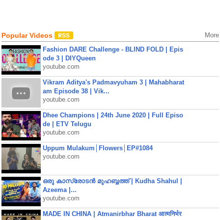
Popular Videos
More
Fashion DARE Challenge - BLIND FOLD | Epis
ode 3 | DIYQueen
youtube.com
Vikram Aditya's Padmavyuham 3 | Mahabharat
am Episode 38 | Vik...
youtube.com
Dhee Champions | 24th June 2020 | Full Episo
de | ETV Telugu
youtube.com
Uppum Mulakum│Flowers│EP#1084
youtube.com
ഒരു കാസ്രോടൻ മുഹബ്ബത്ത്‌ | Kudha Shahul |
Azeema |...
youtube.com
MADE IN CHINA | Atmanirbhar Bharat आत्मनिर्भर