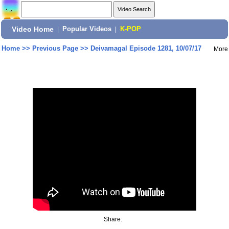
Video Home
|
Popular Videos
|
K-POP
Home
>>
Previous Page
>>
Deivamagal Episode 1281, 10/07/17
More
Share: