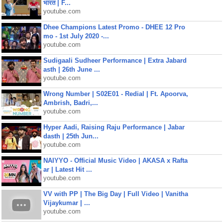
भारत | F...
youtube.com
Dhee Champions Latest Promo - DHEE 12 Pro
mo - 1st July 2020 -...
youtube.com
Sudigaali Sudheer Performance | Extra Jabard
asth | 26th June ...
youtube.com
Wrong Number | S02E01 - Redial | Ft. Apoorva,
Ambrish, Badri,...
youtube.com
Hyper Aadi, Raising Raju Performance | Jabar
dasth | 25th Jun...
youtube.com
NAIYYO - Official Music Video | AKASA x Rafta
ar | Latest Hit ...
youtube.com
VV with PP | The Big Day | Full Video | Vanitha
Vijaykumar | ...
youtube.com