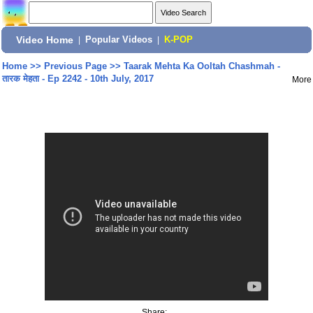
Video Home
|
Popular Videos
|
K-POP
Home
>>
Previous Page
>>
Taarak Mehta Ka Ooltah Chashmah -
तारक मेहता - Ep 2242 - 10th July, 2017
More
Share: