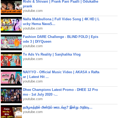
Rishi & Shivani | Prank Pani Paalli | Odukathe
prank
youtube.com
Nalla Mabbullona | Full Video Song | 4K HD | L
ucky Hema NavaS...
youtube.com
Fashion DARE Challenge - BLIND FOLD | Epis
ode 3 | DIYQueen
youtube.com
Tv Ads Vs Reality | Sanjhalika Vlog
youtube.com
NAIYYO - Official Music Video | AKASA x Rafta
ar | Latest Hit ...
youtube.com
Dhee Champions Latest Promo - DHEE 12 Pro
mo - 1st July 2020 -...
youtube.com
தமிழகத்தில் மீண்டும் ஊரடங்கு? இன்று அதிரடி...
youtube.com