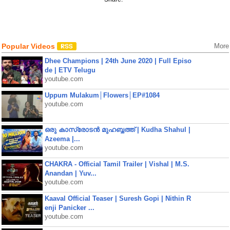
Popular Videos
More
Dhee Champions | 24th June 2020 | Full Episo
de | ETV Telugu
youtube.com
Uppum Mulakum│Flowers│EP#1084
youtube.com
ഒരു കാസ്രോടൻ മുഹബ്ബത്ത്‌ | Kudha Shahul |
Azeema |...
youtube.com
CHAKRA - Official Tamil Trailer | Vishal | M.S.
Anandan | Yuv...
youtube.com
Kaaval Official Teaser | Suresh Gopi | Nithin R
enji Panicker ...
youtube.com