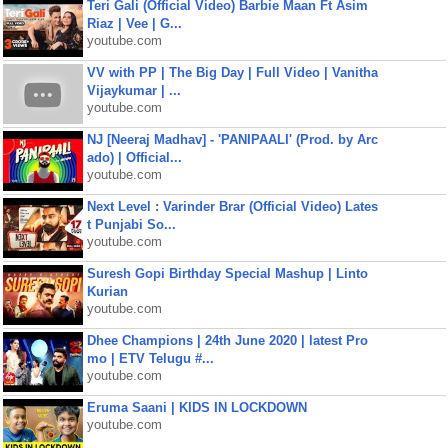
Teri Gali (Official Video) Barbie Maan Ft Asim
Riaz | Vee | G...
youtube.com
VV with PP | The Big Day | Full Video | Vanitha
Vijaykumar | ...
youtube.com
NJ [Neeraj Madhav] - 'PANIPAALI' (Prod. by Arc
ado) | Official...
youtube.com
Next Level : Varinder Brar (Official Video) Lates
t Punjabi So...
youtube.com
Suresh Gopi Birthday Special Mashup | Linto
Kurian
youtube.com
Dhee Champions | 24th June 2020 | latest Pro
mo | ETV Telugu #...
youtube.com
Eruma Saani | KIDS IN LOCKDOWN
youtube.com