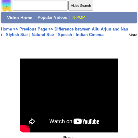
Video Home
|
Popular Videos
|
K-POP
Home
>>
Previous Page
>>
Difference between Allu Arjun and Nan
i | Stylish Star | Natural Star | Speech | Indian Cinema
More
Share: