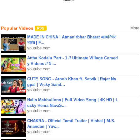
Popular Videos
More
MADE IN CHINA | Atmanirbhar Bharat आत्मनिर्भर
भारत | F...
youtube.com
Attha Kodalu Part - 1 // Ultimate Village Comed
y Videos // 5 ...
youtube.com
CUTE SONG - Aroob Khan ft. Satvik | Rajat Na
gpal | Vicky Sand...
youtube.com
Nalla Mabbullona | Full Video Song | 4K HD | L
ucky Hema NavaS...
youtube.com
CHAKRA - Official Tamil Trailer | Vishal | M.S.
Anandan | Yuv...
youtube.com