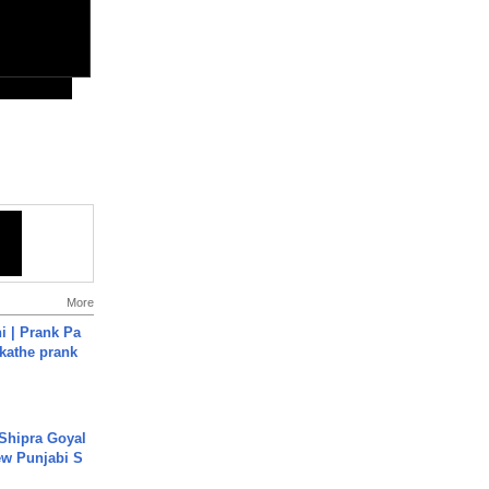
More
i | Prank Pa
ukathe prank
 Shipra Goyal
w Punjabi S