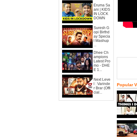
Eruma Sa
ani | KIDS
IN LOCK
DOWN
Suresh G
opi Birthd
ay Specia
l Mashup
...
Dhee Ch
ampions
Latest Pro
mo - DHE
E 1...
Next Leve
l : Varinde
Popular 
r Brar (Offi
cial...