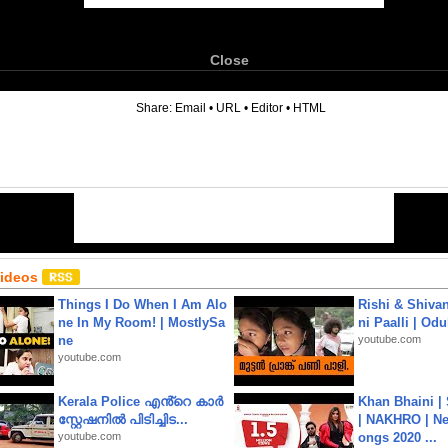
Close
6
Share:
Email
•
URL
•
Editor
•
HTML
Videos
Things I Do When I Am Alo
Rishi & Shivan
ne In My Room! | MostlySa
ni Paalli | Od
ne
youtube.com
youtube.com
Kerala Police എൻ്റെ കാർ
Khan Bhaini |
സ്റ്റേഷനിൽ പിടിച്ചിട...
| NAKHRO | Ne
youtube.com
ongs 2020 ...