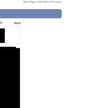
Start Page
|
Add Search Provider
li
More