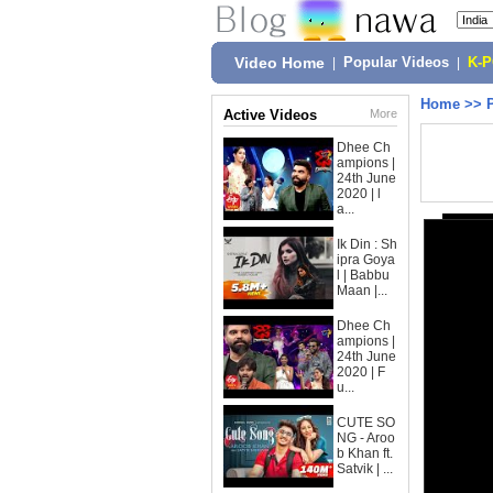
Video Home
|
Popular Videos
|
K-
Home
>>
Active Videos
More
Dhee Ch
ampions |
24th June
2020 | l
a...
Ik Din : Sh
ipra Goya
l | Babbu
Maan |...
Dhee Ch
ampions |
24th June
2020 | F
u...
CUTE SO
NG - Aroo
b Khan ft.
Satvik | ...