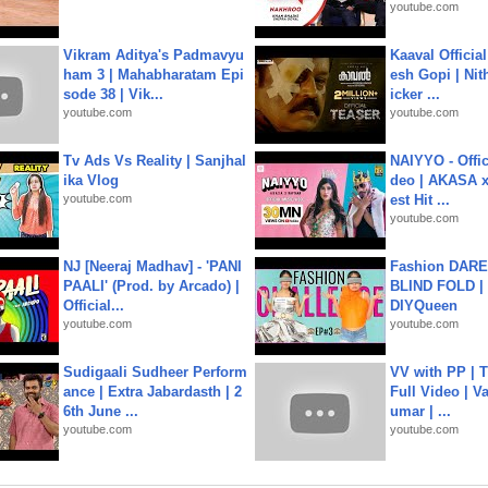
youtube.com
Vikram Aditya's Padmavyu
Kaaval Official
ham 3 | Mahabharatam Epi
esh Gopi | Nit
sode 38 | Vik...
icker ...
youtube.com
youtube.com
Tv Ads Vs Reality | Sanjhal
NAIYYO - Offic
ika Vlog
deo | AKASA x 
youtube.com
est Hit ...
youtube.com
NJ [Neeraj Madhav] - 'PANI
Fashion DARE 
PAALI' (Prod. by Arcado) |
BLIND FOLD | 
Official...
DIYQueen
youtube.com
youtube.com
Sudigaali Sudheer Perform
VV with PP | T
ance | Extra Jabardasth | 2
Full Video | V
6th June ...
umar | ...
youtube.com
youtube.com