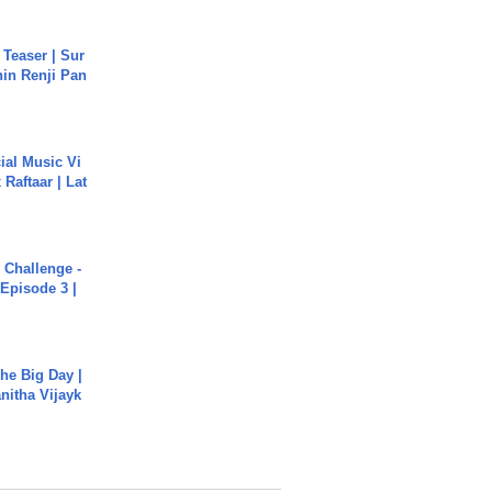
 Teaser | Sur
hin Renji Pan
ial Music Vi
Raftaar | Lat
Challenge -
Episode 3 |
he Big Day |
anitha Vijayk