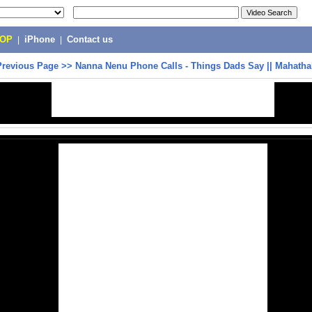
POP
|
iPhone
|
Contact us
Previous Page
>>
Nanna Nenu Phone Calls - Things Dads Say || Mahathal