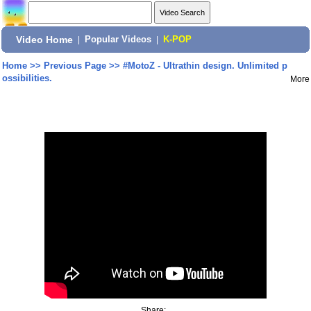
Video Home
|
Popular Videos
|
K-POP
Home
>>
Previous Page
>>
#MotoZ - Ultrathin design. Unlimited p
ossibilities.
More
Share: