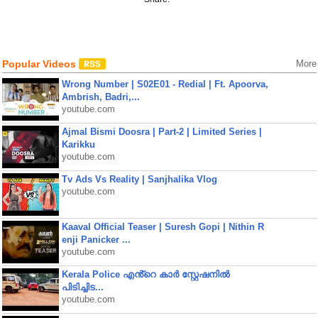
Popular Videos
More
Wrong Number | S02E01 - Redial | Ft. Apoorva,
Ambrish, Badri,...
youtube.com
Ajmal Bismi Doosra | Part-2 | Limited Series |
Karikku
youtube.com
Tv Ads Vs Reality | Sanjhalika Vlog
youtube.com
Kaaval Official Teaser | Suresh Gopi | Nithin R
enji Panicker ...
youtube.com
Kerala Police എൻ്റെ കാർ സ്റ്റേഷനിൽ
പിടിച്ചിട...
youtube.com