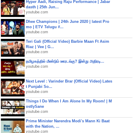
Hyper Aadi, Raising Raju Performance | Jabar
dasth | 25th Jun...
youtube.com
Dhee Champions | 24th June 2020 | latest Pro
mo | ETV Telugu #...
youtube.com
Teri Gali (Official Video) Barbie Maan Ft Asim
Riaz | Vee | G...
youtube.com
தமிழகத்தில் மீண்டும் ஊரடங்கு? இன்று அதிரடி...
youtube.com
Next Level : Varinder Brar (Official Video) Lates
t Punjabi So...
youtube.com
Things I Do When I Am Alone In My Room! | M
ostlySane
youtube.com
Prime Minister Narendra Modi's Mann Ki Baat
with the Nation, ...
youtube.com