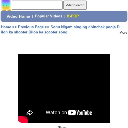
Video Home
|
Popular Videos
|
K-POP
Home
>>
Previous Page
>>
Sonu Nigam singing dhinchak pooja D
ilon ka shooter Dilon ka scooter song
More
Share: