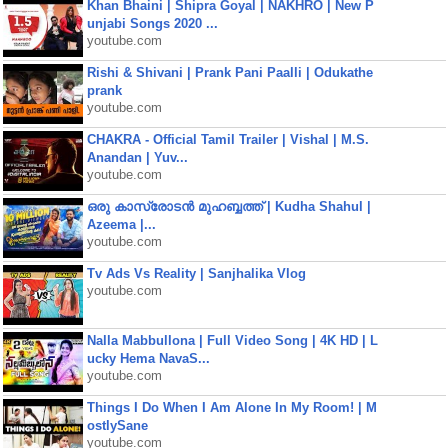
Khan Bhaini | Shipra Goyal | NAKHRO | New P
unjabi Songs 2020 ...
youtube.com
Rishi & Shivani | Prank Pani Paalli | Odukathe
prank
youtube.com
CHAKRA - Official Tamil Trailer | Vishal | M.S.
Anandan | Yuv...
youtube.com
ഒരു കാസ്രോടൻ മുഹബ്ബത്ത്‌ | Kudha Shahul |
Azeema |...
youtube.com
Tv Ads Vs Reality | Sanjhalika Vlog
youtube.com
Nalla Mabbullona | Full Video Song | 4K HD | L
ucky Hema NavaS...
youtube.com
Things I Do When I Am Alone In My Room! | M
ostlySane
youtube.com