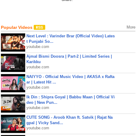
Popular Videos
More
Next Level : Varinder Brar (Official Video) Lates
t Punjabi So...
youtube.com
Ajmal Bismi Doosra | Part-2 | Limited Series |
Karikku
youtube.com
NAIYYO - Official Music Video | AKASA x Rafta
ar | Latest Hit ...
youtube.com
Ik Din : Shipra Goyal | Babbu Maan | Official Vi
deo | New Pun...
youtube.com
CUTE SONG - Aroob Khan ft. Satvik | Rajat Na
gpal | Vicky Sand...
youtube.com