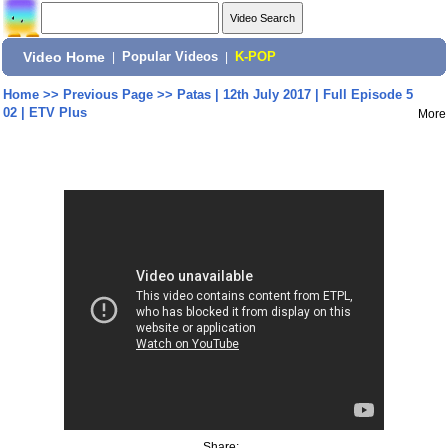
Video Home
|
Popular Videos
|
K-POP
Home
>>
Previous Page
>>
Patas | 12th July 2017 | Full Episode 5
02 | ETV Plus
More
Share: