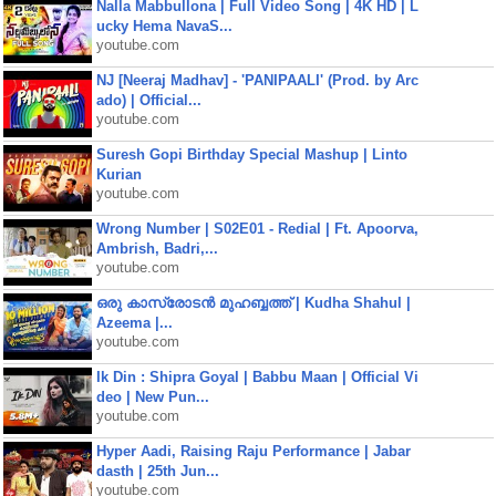
Nalla Mabbullona | Full Video Song | 4K HD | L
ucky Hema NavaS...
youtube.com
NJ [Neeraj Madhav] - 'PANIPAALI' (Prod. by Arc
ado) | Official...
youtube.com
Suresh Gopi Birthday Special Mashup | Linto
Kurian
youtube.com
Wrong Number | S02E01 - Redial | Ft. Apoorva,
Ambrish, Badri,...
youtube.com
ഒരു കാസ്രോടൻ മുഹബ്ബത്ത്‌ | Kudha Shahul |
Azeema |...
youtube.com
Ik Din : Shipra Goyal | Babbu Maan | Official Vi
deo | New Pun...
youtube.com
Hyper Aadi, Raising Raju Performance | Jabar
dasth | 25th Jun...
youtube.com