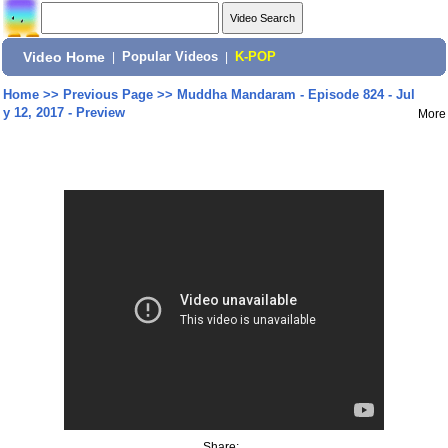
Video Home
|
Popular Videos
|
K-POP
Home
>>
Previous Page
>>
Muddha Mandaram - Episode 824 - Jul
y 12, 2017 - Preview
More
Share: