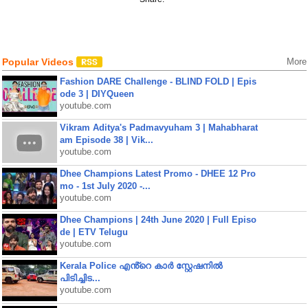
Popular Videos
More
Fashion DARE Challenge - BLIND FOLD | Epis
ode 3 | DIYQueen
youtube.com
Vikram Aditya's Padmavyuham 3 | Mahabharat
am Episode 38 | Vik...
youtube.com
Dhee Champions Latest Promo - DHEE 12 Pro
mo - 1st July 2020 -...
youtube.com
Dhee Champions | 24th June 2020 | Full Episo
de | ETV Telugu
youtube.com
Kerala Police എൻ്റെ കാർ സ്റ്റേഷനിൽ
പിടിച്ചിട...
youtube.com