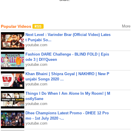
Popular Videos
More
Next Level : Varinder Brar (Official Video) Lates
t Punjabi So...
youtube.com
Fashion DARE Challenge - BLIND FOLD | Epis
ode 3 | DIYQueen
youtube.com
Khan Bhaini | Shipra Goyal | NAKHRO | New P
unjabi Songs 2020 ...
youtube.com
Things I Do When I Am Alone In My Room! | M
ostlySane
youtube.com
Dhee Champions Latest Promo - DHEE 12 Pro
mo - 1st July 2020 -...
youtube.com