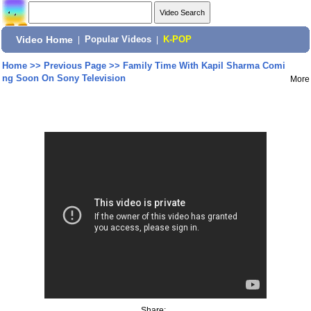
Video Home
|
Popular Videos
|
K-POP
Home
>>
Previous Page
>>
Family Time With Kapil Sharma Comi
ng Soon On Sony Television
More
Share: