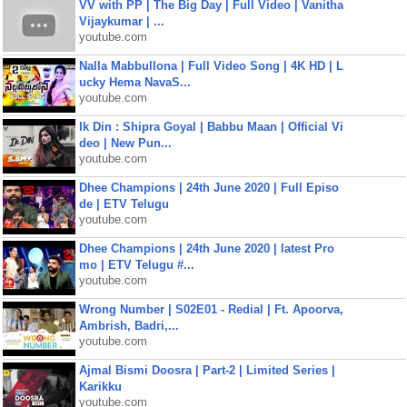
VV with PP | The Big Day | Full Video | Vanitha
Vijaykumar | ...
youtube.com
Nalla Mabbullona | Full Video Song | 4K HD | L
ucky Hema NavaS...
youtube.com
Ik Din : Shipra Goyal | Babbu Maan | Official Vi
deo | New Pun...
youtube.com
Dhee Champions | 24th June 2020 | Full Episo
de | ETV Telugu
youtube.com
Dhee Champions | 24th June 2020 | latest Pro
mo | ETV Telugu #...
youtube.com
Wrong Number | S02E01 - Redial | Ft. Apoorva,
Ambrish, Badri,...
youtube.com
Ajmal Bismi Doosra | Part-2 | Limited Series |
Karikku
youtube.com