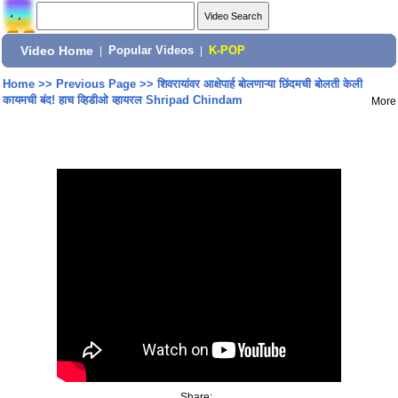
Video Home
|
Popular Videos
|
K-POP
Home
>>
Previous Page
>>
शिवरायांवर आक्षेपार्ह बोलणाऱ्या छिंदमची बोलती केली
कायमची बंद! हाच व्हिडीओ व्हायरल Shripad Chindam
More
Share: