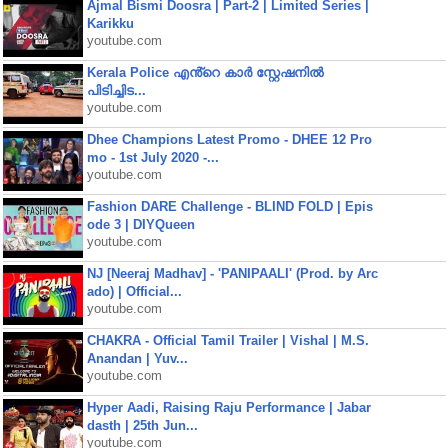
Ajmal Bismi Doosra | Part-2 | Limited Series |
Karikku
youtube.com
Kerala Police എൻ്റെ കാർ സ്റ്റേഷനിൽ
പിടിച്ചിട...
youtube.com
Dhee Champions Latest Promo - DHEE 12 Pro
mo - 1st July 2020 -...
youtube.com
Fashion DARE Challenge - BLIND FOLD | Epis
ode 3 | DIYQueen
youtube.com
NJ [Neeraj Madhav] - 'PANIPAALI' (Prod. by Arc
ado) | Official...
youtube.com
CHAKRA - Official Tamil Trailer | Vishal | M.S.
Anandan | Yuv...
youtube.com
Hyper Aadi, Raising Raju Performance | Jabar
dasth | 25th Jun...
youtube.com