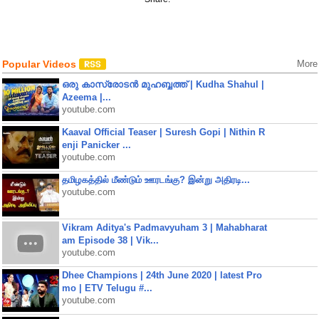
Popular Videos
More
ഒരു കാസ്രോടൻ മുഹബ്ബത്ത്‌ | Kudha Shahul |
Azeema |...
youtube.com
Kaaval Official Teaser | Suresh Gopi | Nithin R
enji Panicker ...
youtube.com
தமிழகத்தில் மீண்டும் ஊரடங்கு? இன்று அதிரடி...
youtube.com
Vikram Aditya's Padmavyuham 3 | Mahabharat
am Episode 38 | Vik...
youtube.com
Dhee Champions | 24th June 2020 | latest Pro
mo | ETV Telugu #...
youtube.com