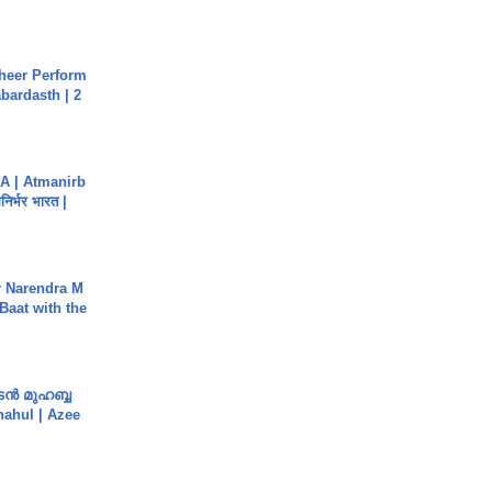
heer Perform
abardasth | 2
A | Atmanirb
िर्भर भारत |
r Narendra M
Baat with the
ൻ മുഹബ്ബ
Shahul | Azee