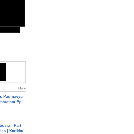
More
's Padmavyu
haratam Epi
.
osra | Part-
ies | Karikku