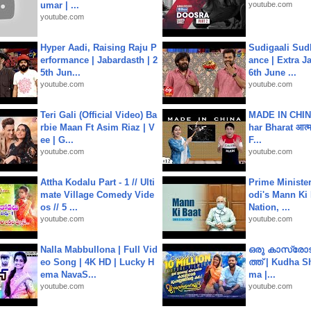
umar | ...
youtube.com
youtube.com
Hyper Aadi, Raising Raju P
Sudigaali Sud
erformance | Jabardasth | 2
ance | Extra J
5th Jun...
6th June ...
youtube.com
youtube.com
Teri Gali (Official Video) Ba
MADE IN CHIN
rbie Maan Ft Asim Riaz | V
har Bharat आत्मन
ee | G...
F...
youtube.com
youtube.com
Attha Kodalu Part - 1 // Ulti
Prime Ministe
mate Village Comedy Vide
odi's Mann Ki 
os // 5 ...
Nation, ...
youtube.com
youtube.com
Nalla Mabbullona | Full Vid
ഒരു കാസ്രോട
eo Song | 4K HD | Lucky H
ത്ത്‌ | Kudha 
ema NavaS...
ma |...
youtube.com
youtube.com