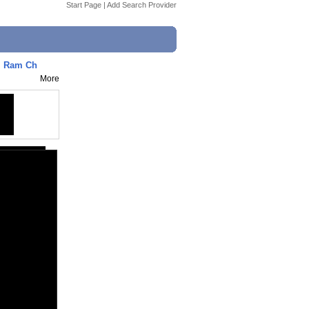
Start Page
|
Add Search Provider
| Ram Ch
More