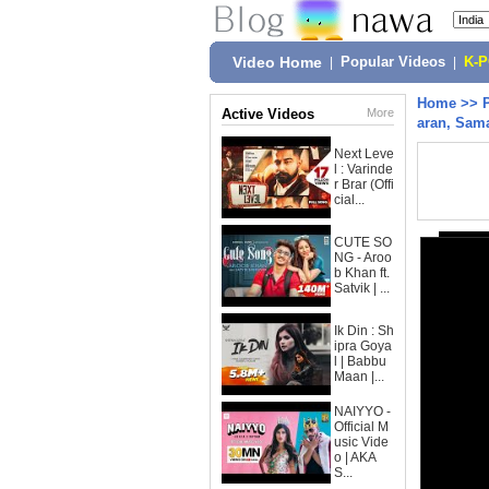
Video Home
|
Popular Videos
|
K-
Home
>>
Active Videos
More
aran, Sama
Next Leve
l : Varinde
r Brar (Offi
cial...
CUTE SO
NG - Aroo
b Khan ft.
Satvik | ...
Ik Din : Sh
ipra Goya
l | Babbu
Maan |...
NAIYYO -
Official M
usic Vide
o | AKA
S...