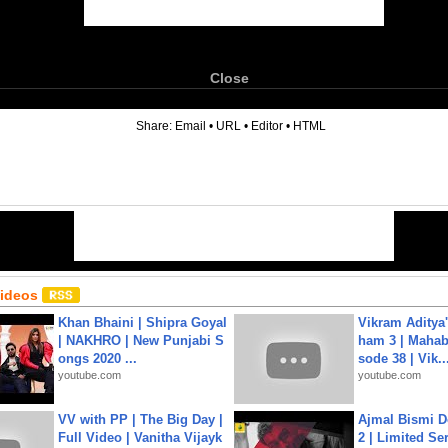
Close
6
Share:
Email
•
URL
•
Editor
•
HTML
Videos
Khan Bhaini | Shipra Goyal
Vikram Aditya
| NAKHRO | New Punjabi S
ham 3 | Mahab
ongs 2020 ...
sode 38 | Vik..
youtube.com
youtube.com
VV with PP | The Big Day |
Ajmal Bismi Do
Full Video | Vanitha Vijayk
2 | Limited Ser