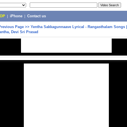
POP
|
iPhone
|
Contact us
Previous Page
>>
Yentha Sakkagunnaave Lyrical - Rangasthalam Songs 
ntha, Devi Sri Prasad