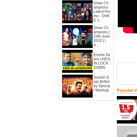
Dhee Ch
ampions
Latest Pro
mo - DHE
E 1...
Dhee Ch
ampions |
24th June
2020 | l
a...
Eruma Sa
ani | KIDS
IN LOCK
DOWN
Suresh G
opi Birthd
ay Specia
Popular 
l Mashup
...