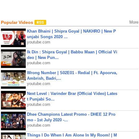
Popular Videos
More
Khan Bhaini | Shipra Goyal | NAKHRO | New P
unjabi Songs 2020 ...
youtube.com
Ik Din : Shipra Goyal | Babbu Maan | Official Vi
deo | New Pun...
youtube.com
Wrong Number | S02E01 - Redial | Ft. Apoorva,
Ambrish, Badri,...
youtube.com
Next Level : Varinder Brar (Official Video) Lates
t Punjabi So...
youtube.com
Dhee Champions Latest Promo - DHEE 12 Pro
mo - 1st July 2020 -...
youtube.com
Things I Do When I Am Alone In My Room! | M