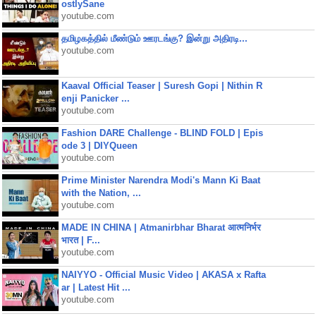
ostlySane
youtube.com
தமிழகத்தில் மீண்டும் ஊரடங்கு? இன்று அதிரடி...
youtube.com
Kaaval Official Teaser | Suresh Gopi | Nithin R
enji Panicker ...
youtube.com
Fashion DARE Challenge - BLIND FOLD | Epis
ode 3 | DIYQueen
youtube.com
Prime Minister Narendra Modi's Mann Ki Baat
with the Nation, ...
youtube.com
MADE IN CHINA | Atmanirbhar Bharat आत्मनिर्भर
भारत | F...
youtube.com
NAIYYO - Official Music Video | AKASA x Rafta
ar | Latest Hit ...
youtube.com