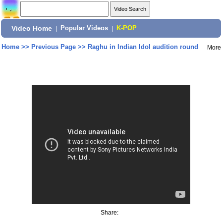
Video Home
|
Popular Videos
|
K-POP
Home
>>
Previous Page
>>
Raghu in Indian Idol audition round
More
Share: