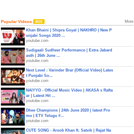
Popular Videos
More
Khan Bhaini | Shipra Goyal | NAKHRO | New P
unjabi Songs 2020 ...
youtube.com
Sudigaali Sudheer Performance | Extra Jabard
asth | 26th June ...
youtube.com
Next Level : Varinder Brar (Official Video) Lates
t Punjabi So...
youtube.com
NAIYYO - Official Music Video | AKASA x Rafta
ar | Latest Hit ...
youtube.com
Dhee Champions | 24th June 2020 | latest Pro
mo | ETV Telugu #...
youtube.com
CUTE SONG - Aroob Khan ft. Satvik | Rajat Na