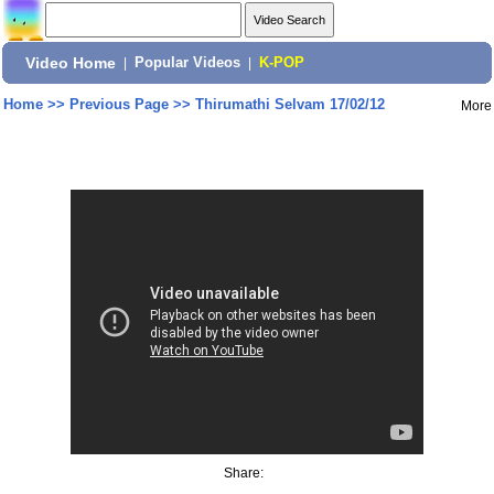
Video Home
|
Popular Videos
|
K-POP
Home
>>
Previous Page
>>
Thirumathi Selvam 17/02/12
More
Share: