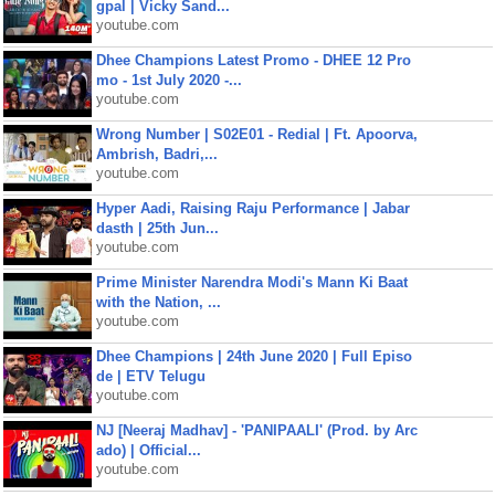
gpal | Vicky Sand...
youtube.com
Dhee Champions Latest Promo - DHEE 12 Pro
mo - 1st July 2020 -...
youtube.com
Wrong Number | S02E01 - Redial | Ft. Apoorva,
Ambrish, Badri,...
youtube.com
Hyper Aadi, Raising Raju Performance | Jabar
dasth | 25th Jun...
youtube.com
Prime Minister Narendra Modi's Mann Ki Baat
with the Nation, ...
youtube.com
Dhee Champions | 24th June 2020 | Full Episo
de | ETV Telugu
youtube.com
NJ [Neeraj Madhav] - 'PANIPAALI' (Prod. by Arc
ado) | Official...
youtube.com