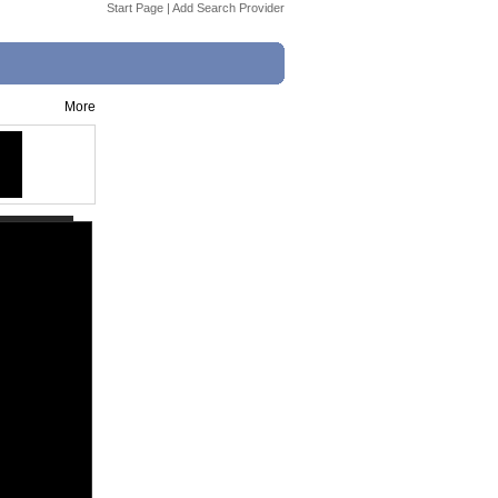
Start Page
|
Add Search Provider
More