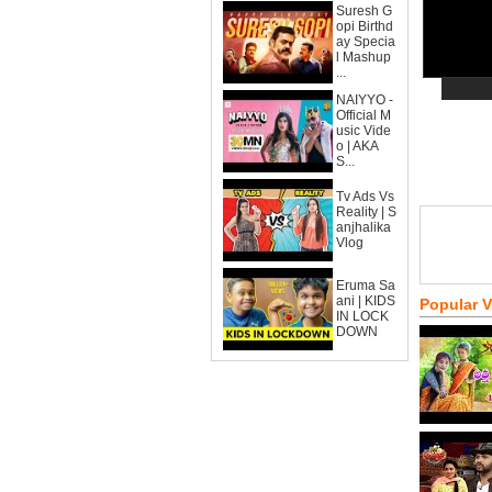
Suresh G
opi Birthd
ay Specia
l Mashup
...
NAIYYO -
Official M
usic Vide
o | AKA
S...
Tv Ads Vs
Reality | S
anjhalika
Vlog
Eruma Sa
ani | KIDS
Popular 
IN LOCK
DOWN