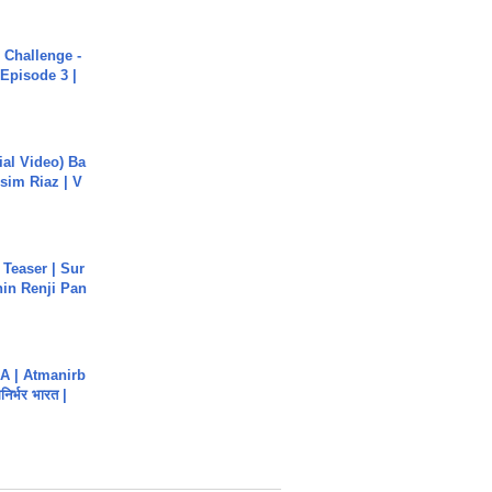
Challenge -
Episode 3 |
cial Video) Ba
sim Riaz | V
 Teaser | Sur
hin Renji Pan
A | Atmanirb
िर्भर भारत |