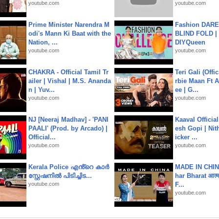
youtube.com
youtube.com
Prime Minister Narendra M
Fashion DARE 
odi's Mann Ki Baat with the
BLIND FOLD | 
Nation, ...
DIYQueen
youtube.com
youtube.com
CHAKRA - Official Tamil Tr
Teri Gali (Offi
ailer | Vishal | M.S. Ananda
rbie Maan Ft A
n | Yuv...
ee | G...
youtube.com
youtube.com
NJ [Neeraj Madhav] - 'PANI
Kaaval Official
PAALI' (Prod. by Arcado) |
esh Gopi | Nit
Official...
icker ...
youtube.com
youtube.com
Kerala Police എൻ്റെ കാർ
MADE IN CHIN
സ്റ്റേഷനിൽ പിടിച്ചിട...
har Bharat आत्मन
youtube.com
F...
youtube.com