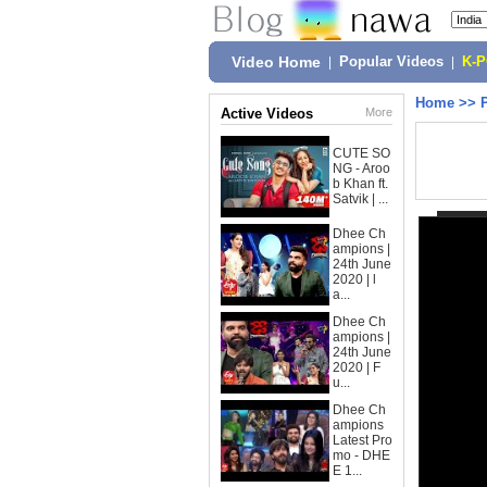
Video Home
|
Popular Videos
|
K-
Home
>>
Active Videos
More
CUTE SO
NG - Aroo
b Khan ft.
Satvik | ...
Dhee Ch
ampions |
24th June
2020 | l
a...
Dhee Ch
ampions |
24th June
2020 | F
u...
Dhee Ch
ampions
Latest Pro
mo - DHE
E 1...