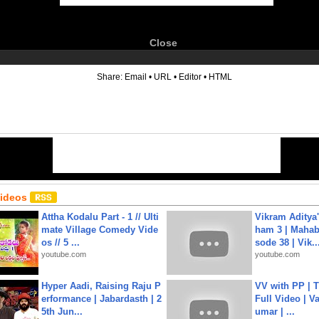
Close
6
Share:
Email
•
URL
•
Editor
•
HTML
Videos
Attha Kodalu Part - 1 // Ulti
Vikram Aditya
mate Village Comedy Vide
ham 3 | Mahab
os // 5 ...
sode 38 | Vik..
youtube.com
youtube.com
Hyper Aadi, Raising Raju P
VV with PP | T
erformance | Jabardasth | 2
Full Video | V
5th Jun...
umar | ...