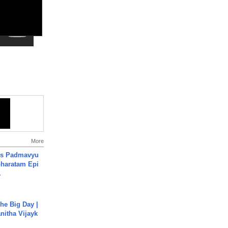
More
's Padmavyu
haratam Epi
.
he Big Day |
anitha Vijayk