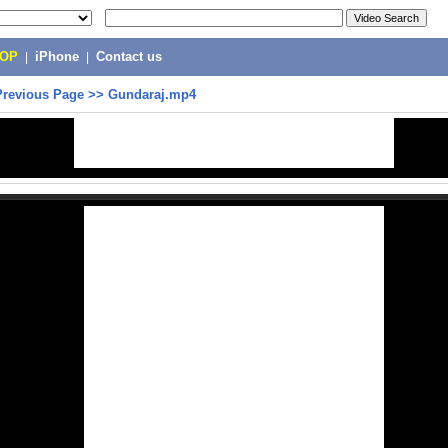
POP
|
iPhone
|
Contact us
Previous Page
>>
Gundaraj.mp4