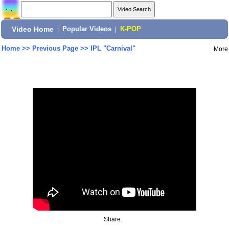
Video Home
|
Popular Videos
|
K-POP
Home
>>
Previous Page
>>
IPL "Carnival"
More
Share: