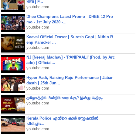
भारत | F...
youtube.com
Dhee Champions Latest Promo - DHEE 12 Pro
mo - 1st July 2020 -...
youtube.com
Kaaval Official Teaser | Suresh Gopi | Nithin R
enji Panicker ...
youtube.com
NJ [Neeraj Madhav] - 'PANIPAALI' (Prod. by Arc
ado) | Official...
youtube.com
Hyper Aadi, Raising Raju Performance | Jabar
dasth | 25th Jun...
youtube.com
தமிழகத்தில் மீண்டும் ஊரடங்கு? இன்று அதிரடி...
youtube.com
Kerala Police എൻ്റെ കാർ സ്റ്റേഷനിൽ
പിടിച്ചിട...
youtube.com