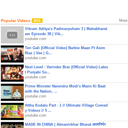
Popular Videos
More
Vikram Aditya's Padmavyuham 3 | Mahabharat
am Episode 38 | Vik...
youtube.com
Teri Gali (Official Video) Barbie Maan Ft Asim
Riaz | Vee | G...
youtube.com
Next Level : Varinder Brar (Official Video) Lates
t Punjabi So...
youtube.com
Prime Minister Narendra Modi's Mann Ki Baat
with the Nation, ...
youtube.com
Attha Kodalu Part - 1 // Ultimate Village Comed
y Videos // 5 ...
youtube.com
MADE IN CHINA | Atmanirbhar Bharat आत्मनिर्भर