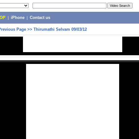
POP
|
iPhone
|
Contact us
Previous Page
>>
Thirumathi Selvam 09/03/12