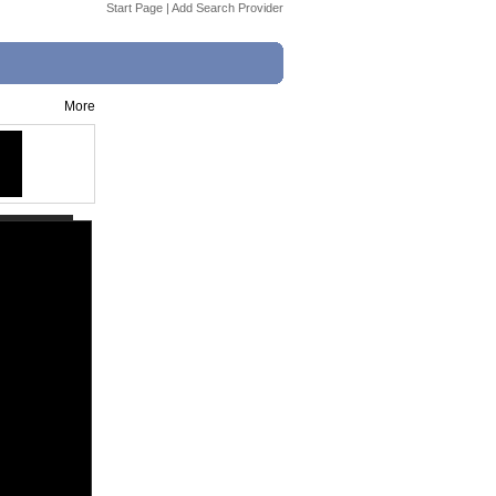
Start Page
|
Add Search Provider
More