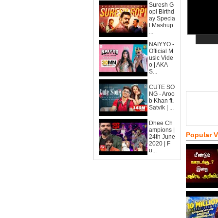
Suresh G
opi Birthd
ay Specia
l Mashup
...
NAIYYO -
Official M
usic Vide
o | AKA
S...
CUTE SO
NG - Aroo
b Khan ft.
Satvik | ...
Dhee Ch
ampions |
Popular 
24th June
2020 | F
u...