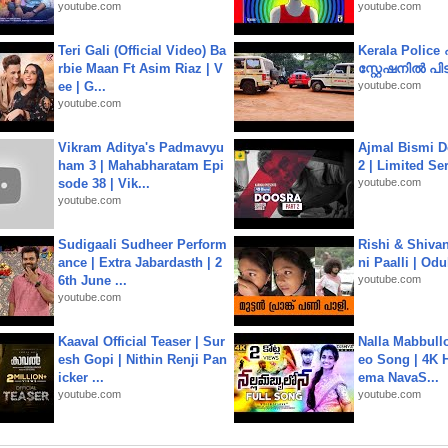
youtube.com
youtube.com
Teri Gali (Official Video) Ba
Kerala Polic
rbie Maan Ft Asim Riaz | V
സ്റ്റേഷനിൽ പിടി
ee | G...
youtube.com
youtube.com
Vikram Aditya's Padmavyu
Ajmal Bismi Do
ham 3 | Mahabharatam Epi
2 | Limited Ser
sode 38 | Vik...
youtube.com
youtube.com
Sudigaali Sudheer Perform
Rishi & Shivan
ance | Extra Jabardasth | 2
ni Paalli | Od
6th June ...
youtube.com
youtube.com
Kaaval Official Teaser | Sur
Nalla Mabbullo
esh Gopi | Nithin Renji Pan
eo Song | 4K 
icker ...
ema NavaS...
youtube.com
youtube.com