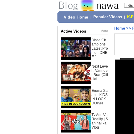
Video Home
|
Popular Videos
|
K-
Home
>>
Active Videos
More
Dhee Ch
ampions
Latest Pro
mo - DHE
E 1...
Next Leve
l : Varinde
r Brar (Offi
cial...
Eruma Sa
ani | KIDS
IN LOCK
DOWN
Tv Ads Vs
Reality | S
anjhalika
Vlog