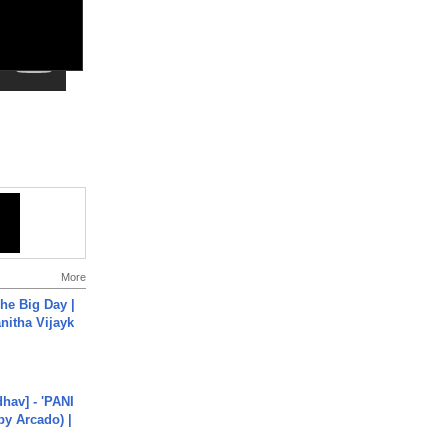
More
he Big Day |
anitha Vijayk
hav] - 'PANI
by Arcado) |