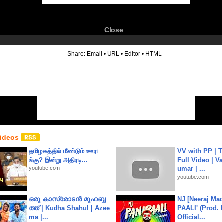
Close
6
Share:
Email
•
URL
•
Editor
•
HTML
Videos
தமிழகத்தில் மீண்டும் ஊரட
VV with PP | T
ங்கு? இன்று அதிரடி...
Full Video | V
youtube.com
umar | ...
youtube.com
ഒരു കാസ്രോടൻ മുഹബ്ബ
NJ [Neeraj Mad
ത്ത്‌ | Kudha Shahul | Azee
PAALI' (Prod. 
ma |...
Official...