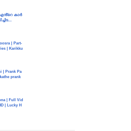
e എൻ്റെ കാർ
ച്ചിട...
osra | Part-
ies | Karikku
i | Prank Pa
ukathe prank
na | Full Vid
HD | Lucky H