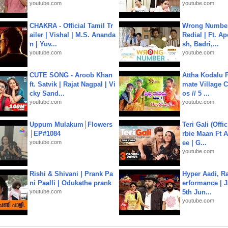
youtube.com
youtube.com
CHAKRA - Official Tamil Tr
Wrong Number
ailer | Vishal | M.S. Ananda
Redial | Ft. A
n | Yuv...
sh, Badri,...
youtube.com
youtube.com
CUTE SONG - Aroob Khan
Attha Kodalu Pa
ft. Satvik | Rajat Nagpal | Vi
mate Village 
cky Sand...
os // 5 ...
youtube.com
youtube.com
Uppum Mulakum│Flowers
Teri Gali (Offi
│EP#1084
rbie Maan Ft A
youtube.com
ee | G...
youtube.com
Rishi & Shivani | Prank Pa
Hyper Aadi, R
ni Paalli | Odukathe prank
erformance | J
youtube.com
5th Jun...
youtube.com