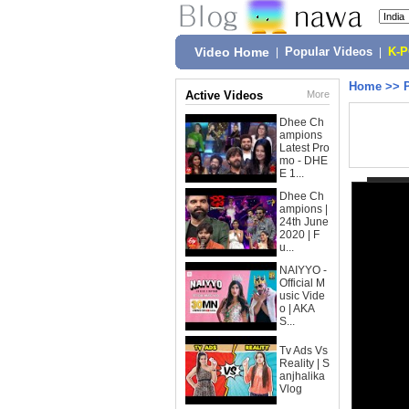
Video Home
|
Popular Videos
|
K-
Home
>>
Active Videos
More
Dhee Ch
ampions
Latest Pro
mo - DHE
E 1...
Dhee Ch
ampions |
24th June
2020 | F
u...
NAIYYO -
Official M
usic Vide
o | AKA
S...
Tv Ads Vs
Reality | S
anjhalika
Vlog