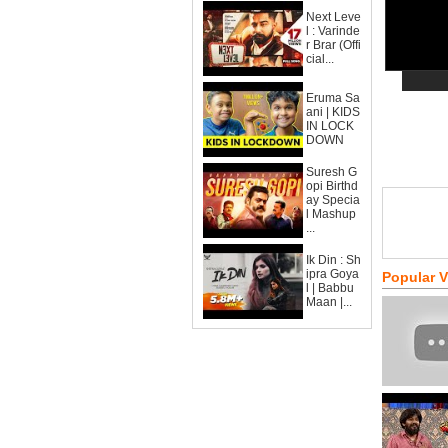
Next Leve
l : Varinde
r Brar (Offi
cial...
Eruma Sa
ani | KIDS
IN LOCK
DOWN
Suresh G
opi Birthd
ay Specia
l Mashup
...
Ik Din : Sh
ipra Goya
Popular 
l | Babbu
Maan |...