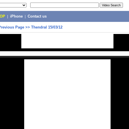
POP
|
iPhone
|
Contact us
Previous Page
>>
Thendral 15/03/12