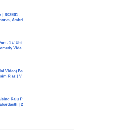
 | S02E01 -
poorva, Ambri
rt - 1 // Ulti
Comedy Vide
cial Video) Ba
sim Riaz | V
aising Raju P
abardasth | 2