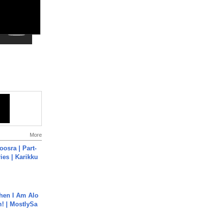
More
osra | Part-
ies | Karikku
hen I Am Alo
! | MostlySa