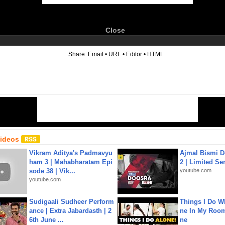
Close
6
Share:
Email
•
URL
•
Editor
•
HTML
Videos
Vikram Aditya's Padmavyu
Ajmal Bismi Do
ham 3 | Mahabharatam Epi
2 | Limited Ser
sode 38 | Vik...
youtube.com
youtube.com
Sudigaali Sudheer Perform
Things I Do W
ance | Extra Jabardasth | 2
ne In My Room
6th June ...
ne