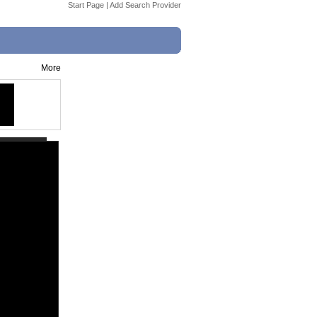
Start Page
|
Add Search Provider
More