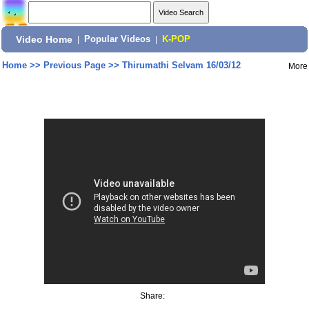
Video Home
|
Popular Videos
|
K-POP
Home
>>
Previous Page
>>
Thirumathi Selvam 16/03/12
More
Share: