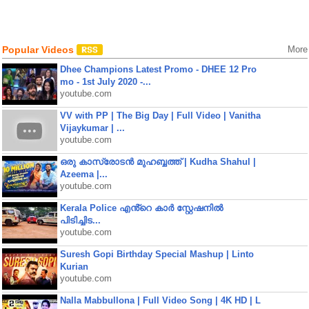
Popular Videos
More
Dhee Champions Latest Promo - DHEE 12 Pro
mo - 1st July 2020 -...
youtube.com
VV with PP | The Big Day | Full Video | Vanitha
Vijaykumar | ...
youtube.com
ഒരു കാസ്രോടൻ മുഹബ്ബത്ത്‌ | Kudha Shahul |
Azeema |...
youtube.com
Kerala Police എൻ്റെ കാർ സ്റ്റേഷനിൽ
പിടിച്ചിട...
youtube.com
Suresh Gopi Birthday Special Mashup | Linto
Kurian
youtube.com
Nalla Mabbullona | Full Video Song | 4K HD | L