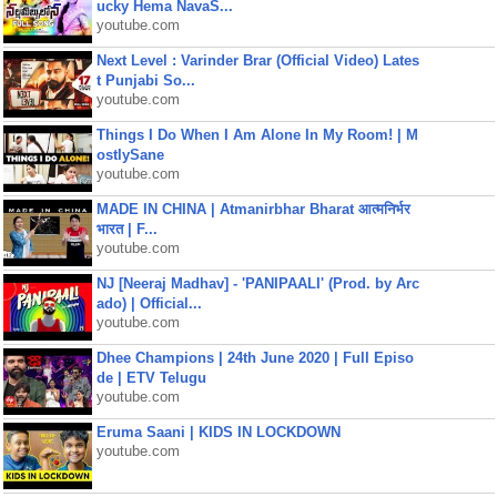
ucky Hema NavaS...
youtube.com
Next Level : Varinder Brar (Official Video) Lates
t Punjabi So...
youtube.com
Things I Do When I Am Alone In My Room! | M
ostlySane
youtube.com
MADE IN CHINA | Atmanirbhar Bharat आत्मनिर्भर
भारत | F...
youtube.com
NJ [Neeraj Madhav] - 'PANIPAALI' (Prod. by Arc
ado) | Official...
youtube.com
Dhee Champions | 24th June 2020 | Full Episo
de | ETV Telugu
youtube.com
Eruma Saani | KIDS IN LOCKDOWN
youtube.com