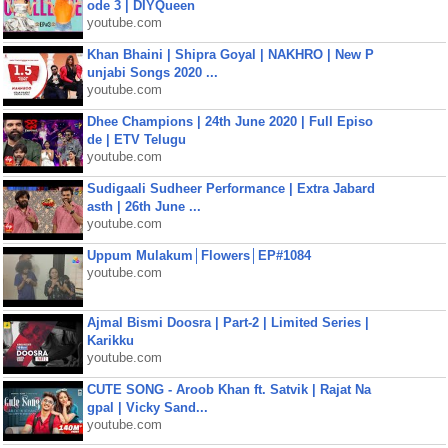
ode 3 | DIYQueen
youtube.com
Khan Bhaini | Shipra Goyal | NAKHRO | New P
unjabi Songs 2020 ...
youtube.com
Dhee Champions | 24th June 2020 | Full Episo
de | ETV Telugu
youtube.com
Sudigaali Sudheer Performance | Extra Jabard
asth | 26th June ...
youtube.com
Uppum Mulakum│Flowers│EP#1084
youtube.com
Ajmal Bismi Doosra | Part-2 | Limited Series |
Karikku
youtube.com
CUTE SONG - Aroob Khan ft. Satvik | Rajat Na
gpal | Vicky Sand...
youtube.com