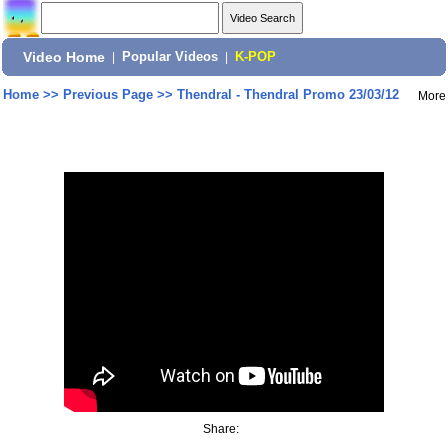
Video Home
|
Popular Videos
|
K-POP
Home
>>
Previous Page
>>
Thendral - Thendral Promo 23/03/12
More
Share: