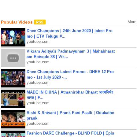
Popular Videos
More
Dhee Champions | 24th June 2020 | latest Pro
mo | ETV Telugu #...
youtube.com
Vikram Aditya's Padmavyuham 3 | Mahabharat
am Episode 38 | Vik...
youtube.com
Dhee Champions Latest Promo - DHEE 12 Pro
mo - 1st July 2020 -...
youtube.com
MADE IN CHINA | Atmanirbhar Bharat आत्मनिर्भर
भारत | F...
youtube.com
Rishi & Shivani | Prank Pani Paalli | Odukathe
prank
youtube.com
Fashion DARE Challenge - BLIND FOLD | Epis