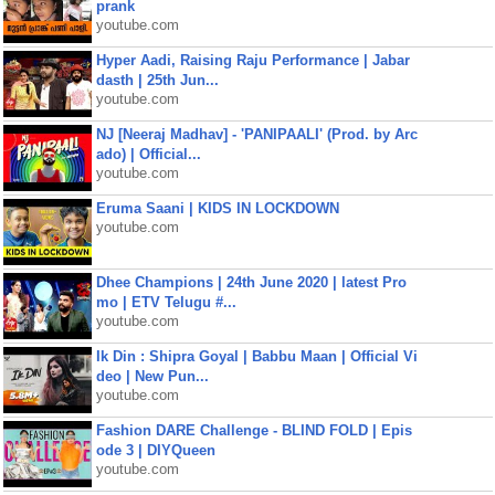
prank
youtube.com
Hyper Aadi, Raising Raju Performance | Jabar
dasth | 25th Jun...
youtube.com
NJ [Neeraj Madhav] - 'PANIPAALI' (Prod. by Arc
ado) | Official...
youtube.com
Eruma Saani | KIDS IN LOCKDOWN
youtube.com
Dhee Champions | 24th June 2020 | latest Pro
mo | ETV Telugu #...
youtube.com
Ik Din : Shipra Goyal | Babbu Maan | Official Vi
deo | New Pun...
youtube.com
Fashion DARE Challenge - BLIND FOLD | Epis
ode 3 | DIYQueen
youtube.com