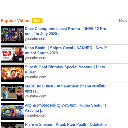
Popular Videos
More
Dhee Champions Latest Promo - DHEE 12 Pro
mo - 1st July 2020 -...
youtube.com
Khan Bhaini | Shipra Goyal | NAKHRO | New P
unjabi Songs 2020 ...
youtube.com
Suresh Gopi Birthday Special Mashup | Linto
Kurian
youtube.com
MADE IN CHINA | Atmanirbhar Bharat आत्मनिर्भर
भारत | F...
youtube.com
ഒരു കാസ്രോടൻ മുഹബ്ബത്ത്‌ | Kudha Shahul |
Azeema |...
youtube.com
Rishi & Shivani | Prank Pani Paalli | Odukathe