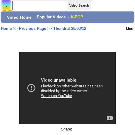
Video Home
|
Popular Videos
|
K-POP
Home
>>
Previous Page
>>
Thendral 28/03/12
More
Share: