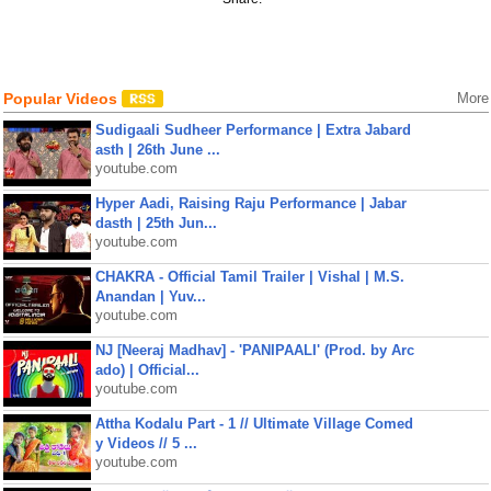
Popular Videos
More
Sudigaali Sudheer Performance | Extra Jabard
asth | 26th June ...
youtube.com
Hyper Aadi, Raising Raju Performance | Jabar
dasth | 25th Jun...
youtube.com
CHAKRA - Official Tamil Trailer | Vishal | M.S.
Anandan | Yuv...
youtube.com
NJ [Neeraj Madhav] - 'PANIPAALI' (Prod. by Arc
ado) | Official...
youtube.com
Attha Kodalu Part - 1 // Ultimate Village Comed
y Videos // 5 ...
youtube.com