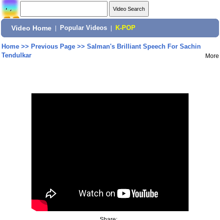
Video Home
|
Popular Videos
|
K-POP
Home
>>
Previous Page
>>
Salman's Brilliant Speech For Sachin
Tendulkar
More
Share: