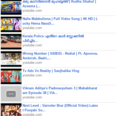
ഒരു കാസ്രോടൻ മുഹബ്ബത്ത്‌ | Kudha Shahul |
Azeema |...
youtube.com
Nalla Mabbullona | Full Video Song | 4K HD | L
ucky Hema NavaS...
youtube.com
Kerala Police എൻ്റെ കാർ സ്റ്റേഷനിൽ
പിടിച്ചിട...
youtube.com
Wrong Number | S02E01 - Redial | Ft. Apoorva,
Ambrish, Badri,...
youtube.com
Tv Ads Vs Reality | Sanjhalika Vlog
youtube.com
Vikram Aditya's Padmavyuham 3 | Mahabharat
am Episode 38 | Vik...
youtube.com
Next Level : Varinder Brar (Official Video) Lates
t Punjabi So...
youtube.com