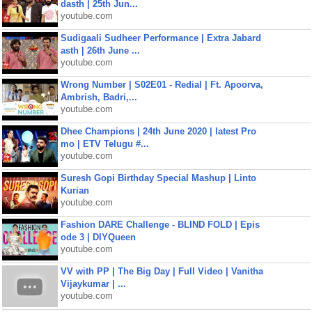
dasth | 25th Jun...
youtube.com
Sudigaali Sudheer Performance | Extra Jabard
asth | 26th June ...
youtube.com
Wrong Number | S02E01 - Redial | Ft. Apoorva,
Ambrish, Badri,...
youtube.com
Dhee Champions | 24th June 2020 | latest Pro
mo | ETV Telugu #...
youtube.com
Suresh Gopi Birthday Special Mashup | Linto
Kurian
youtube.com
Fashion DARE Challenge - BLIND FOLD | Epis
ode 3 | DIYQueen
youtube.com
VV with PP | The Big Day | Full Video | Vanitha
Vijaykumar | ...
youtube.com