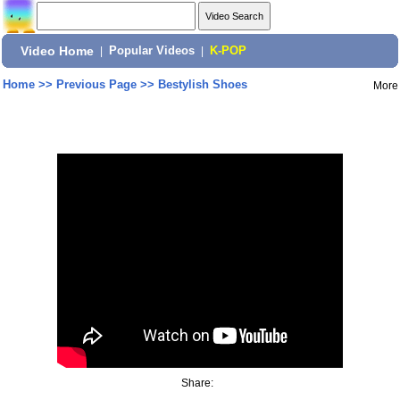
Video Home
|
Popular Videos
|
K-POP
Home
>>
Previous Page
>>
Bestylish Shoes
More
Share: