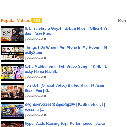
Popular Videos
More
Ik Din : Shipra Goyal | Babbu Maan | Official Vi
deo | New Pun...
youtube.com
Things I Do When I Am Alone In My Room! | M
ostlySane
youtube.com
Nalla Mabbullona | Full Video Song | 4K HD | L
ucky Hema NavaS...
youtube.com
Teri Gali (Official Video) Barbie Maan Ft Asim
Riaz | Vee | G...
youtube.com
ഒരു കാസ്രോടൻ മുഹബ്ബത്ത്‌ | Kudha Shahul |
Azeema |...
youtube.com
Hyper Aadi, Raising Raju Performance | Jabar