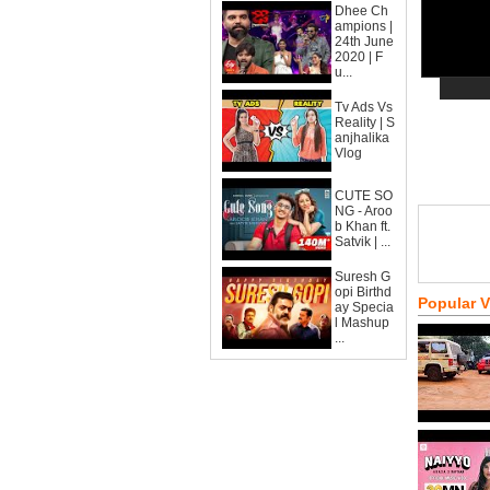
Dhee Ch
ampions |
24th June
2020 | F
u...
Tv Ads Vs
Reality | S
anjhalika
Vlog
CUTE SO
NG - Aroo
b Khan ft.
Satvik | ...
Suresh G
opi Birthd
Popular 
ay Specia
l Mashup
...