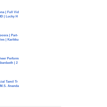
na | Full Vid
HD | Lucky H
osra | Part-
ies | Karikku
heer Perform
abardasth | 2
ial Tamil Tr
 | M.S. Ananda