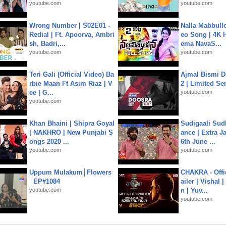
youtube.com
youtube.com
Wrong Number | S02E01 -
Nalla Mabbullo
Redial | Ft. Apoorva, Ambri
eo Song | 4K 
sh, Badri,...
ema NavaS...
youtube.com
youtube.com
Teri Gali (Official Video) Ba
Ajmal Bismi Do
rbie Maan Ft Asim Riaz | V
2 | Limited Ser
ee | G...
youtube.com
youtube.com
Khan Bhaini | Shipra Goyal
Sudigaali Sud
| NAKHRO | New Punjabi S
ance | Extra J
ongs 2020 ...
6th June ...
youtube.com
youtube.com
Uppum Mulakum│Flowers
CHAKRA - Offic
│EP#1084
ailer | Vishal
youtube.com
n | Yuv...
youtube.com