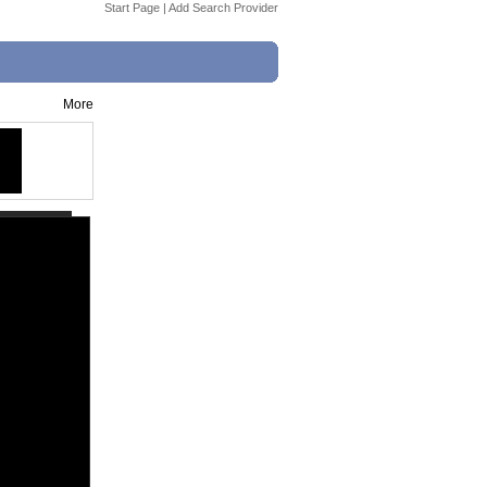
Start Page
|
Add Search Provider
More