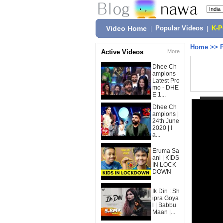
Video Home
|
Popular Videos
|
K-
Home
>>
Active Videos
More
Dhee Ch
ampions
Latest Pro
mo - DHE
E 1...
Dhee Ch
ampions |
24th June
2020 | l
a...
Eruma Sa
ani | KIDS
IN LOCK
DOWN
Ik Din : Sh
ipra Goya
l | Babbu
Maan |...