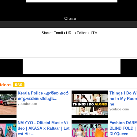
Close
6
Share:
Email
•
URL
•
Editor
•
HTML
Videos
Kerala Police എൻ്റെ കാർ
Things I Do W
സ്റ്റേഷനിൽ പിടിച്ചിട...
ne In My Room
youtube.com
ne
youtube.com
NAIYYO - Official Music Vi
Fashion DARE 
deo | AKASA x Raftaar | Lat
BLIND FOLD | 
est Hit ...
DIYQueen