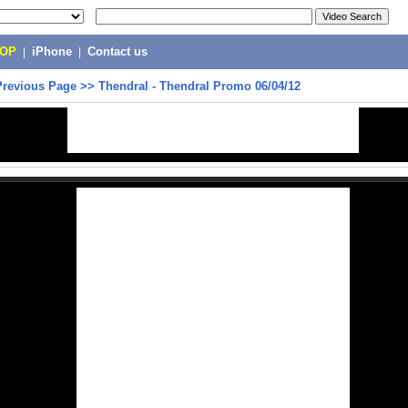
POP
|
iPhone
|
Contact us
Previous Page
>>
Thendral - Thendral Promo 06/04/12