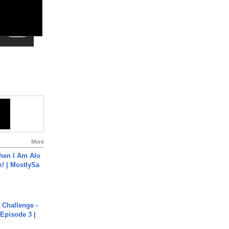
More
hen I Am Alo
! | MostlySa
Challenge -
Episode 3 |