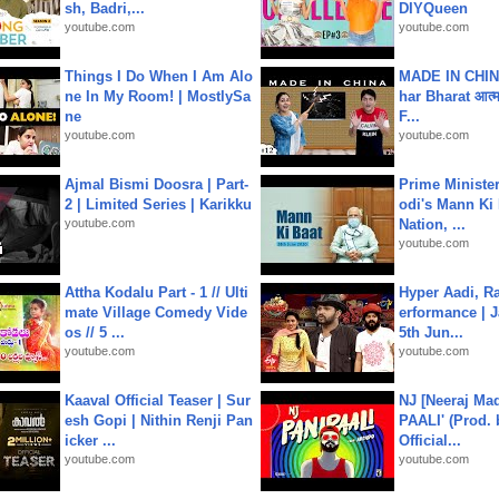
sh, Badri,...
DIYQueen
youtube.com
youtube.com
Things I Do When I Am Alo
MADE IN CHIN
ne In My Room! | MostlySa
har Bharat आत्मन
ne
F...
youtube.com
youtube.com
Ajmal Bismi Doosra | Part-
Prime Ministe
2 | Limited Series | Karikku
odi's Mann Ki 
youtube.com
Nation, ...
youtube.com
Attha Kodalu Part - 1 // Ulti
Hyper Aadi, R
mate Village Comedy Vide
erformance | J
os // 5 ...
5th Jun...
youtube.com
youtube.com
Kaaval Official Teaser | Sur
NJ [Neeraj Mad
esh Gopi | Nithin Renji Pan
PAALI' (Prod. 
icker ...
Official...
youtube.com
youtube.com