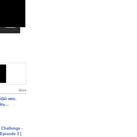
More
ண்டும் ஊரட
ரடி...
Challenge -
Episode 3 |