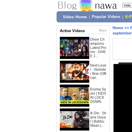
Video Home
|
Popular Videos
|
K-
Home
>>
Active Videos
More
september 
Dhee Ch
ampions
Latest Pro
mo - DHE
E 1...
Next Leve
l : Varinde
r Brar (Offi
cial...
Eruma Sa
ani | KIDS
IN LOCK
DOWN
Ik Din : Sh
ipra Goya
l | Babbu
Maan |...