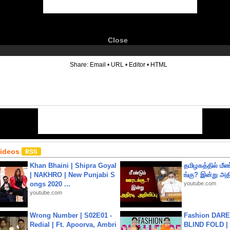
Close
6
Share:
Email
•
URL
•
Editor
•
HTML
Videos
Khan Bhaini | Shipra Goyal
தமிழகத்தில் மீ
| NAKHRO | New Punjabi S
ங்கு? இன்று அதி
ongs 2020 ...
youtube.com
youtube.com
Wrong Number | S02E01 -
Fashion DARE 
Redial | Ft. Apoorva, Ambri
BLIND FOLD | 