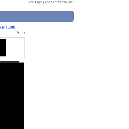
Start Page
|
Add Search Provider
.in] 18th
More