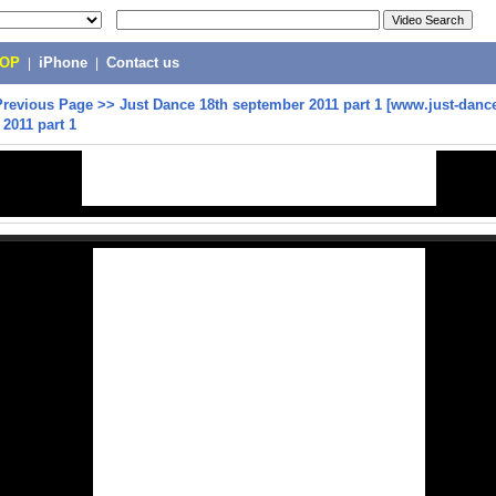
POP
|
iPhone
|
Contact us
Previous Page
>>
Just Dance 18th september 2011 part 1 [www.just-dance
2011 part 1