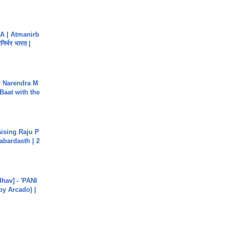
A | Atmanirb
िर्भर भारत |
r Narendra M
Baat with the
aising Raju P
abardasth | 2
hav] - 'PANI
by Arcado) |