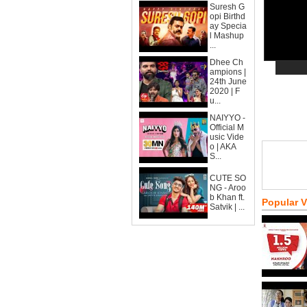
Suresh G
opi Birthd
ay Specia
l Mashup
...
Dhee Ch
ampions |
24th June
2020 | F
u...
NAIYYO -
Official M
usic Vide
o | AKA
S...
CUTE SO
NG - Aroo
b Khan ft.
Popular 
Satvik | ...