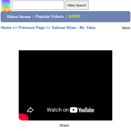
Video Home
|
Popular Videos
|
K-POP
Home
>>
Previous Page
>>
Salman Khan - Mr. Yatra
More
Share: