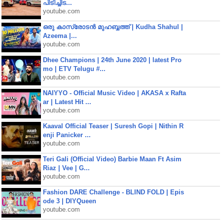
പിടിച്ചിട...
youtube.com
ഒരു കാസ്രോടൻ മുഹബ്ബത്ത്‌ | Kudha Shahul |
Azeema |...
youtube.com
Dhee Champions | 24th June 2020 | latest Pro
mo | ETV Telugu #...
youtube.com
NAIYYO - Official Music Video | AKASA x Rafta
ar | Latest Hit ...
youtube.com
Kaaval Official Teaser | Suresh Gopi | Nithin R
enji Panicker ...
youtube.com
Teri Gali (Official Video) Barbie Maan Ft Asim
Riaz | Vee | G...
youtube.com
Fashion DARE Challenge - BLIND FOLD | Epis
ode 3 | DIYQueen
youtube.com