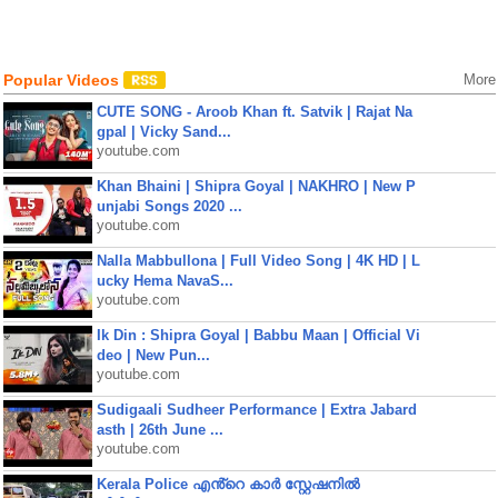
Popular Videos
More
CUTE SONG - Aroob Khan ft. Satvik | Rajat Na
gpal | Vicky Sand...
youtube.com
Khan Bhaini | Shipra Goyal | NAKHRO | New P
unjabi Songs 2020 ...
youtube.com
Nalla Mabbullona | Full Video Song | 4K HD | L
ucky Hema NavaS...
youtube.com
Ik Din : Shipra Goyal | Babbu Maan | Official Vi
deo | New Pun...
youtube.com
Sudigaali Sudheer Performance | Extra Jabard
asth | 26th June ...
youtube.com
Kerala Police എൻ്റെ കാർ സ്റ്റേഷനിൽ