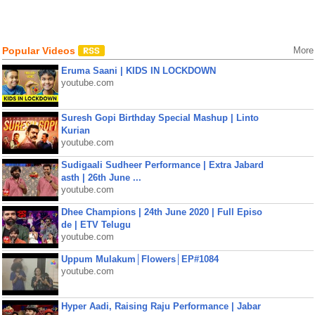
Popular Videos
More
Eruma Saani | KIDS IN LOCKDOWN
youtube.com
Suresh Gopi Birthday Special Mashup | Linto
Kurian
youtube.com
Sudigaali Sudheer Performance | Extra Jabard
asth | 26th June ...
youtube.com
Dhee Champions | 24th June 2020 | Full Episo
de | ETV Telugu
youtube.com
Uppum Mulakum│Flowers│EP#1084
youtube.com
Hyper Aadi, Raising Raju Performance | Jabar