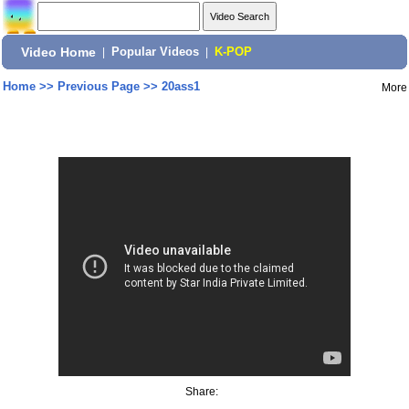
Video Home
|
Popular Videos
|
K-POP
Home
>>
Previous Page
>>
20ass1
More
Share: