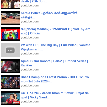
dasth | 25th Jun...
youtube.com
Kerala Police എൻ്റെ കാർ സ്റ്റേഷനിൽ
പിടിച്ചിട...
youtube.com
NJ [Neeraj Madhav] - 'PANIPAALI' (Prod. by Arc
ado) | Official...
youtube.com
VV with PP | The Big Day | Full Video | Vanitha
Vijaykumar | ...
youtube.com
Ajmal Bismi Doosra | Part-2 | Limited Series |
Karikku
youtube.com
Dhee Champions Latest Promo - DHEE 12 Pro
mo - 1st July 2020 -...
youtube.com
CUTE SONG - Aroob Khan ft. Satvik | Rajat Na
gpal | Vicky Sand...
youtube.com