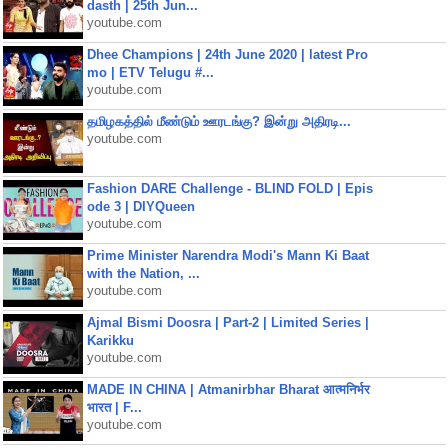
dasth | 25th Jun...
youtube.com
Dhee Champions | 24th June 2020 | latest Pro
mo | ETV Telugu #...
youtube.com
தமிழகத்தில் மீண்டும் ஊரடங்கு? இன்று அதிரடி...
youtube.com
Fashion DARE Challenge - BLIND FOLD | Epis
ode 3 | DIYQueen
youtube.com
Prime Minister Narendra Modi's Mann Ki Baat
with the Nation, ...
youtube.com
Ajmal Bismi Doosra | Part-2 | Limited Series |
Karikku
youtube.com
MADE IN CHINA | Atmanirbhar Bharat आत्मनिर्भर
भारत | F...
youtube.com