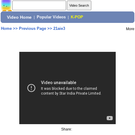
Video Home
|
Popular Videos
|
K-POP
Home
>>
Previous Page
>>
21aie3
More
Share: