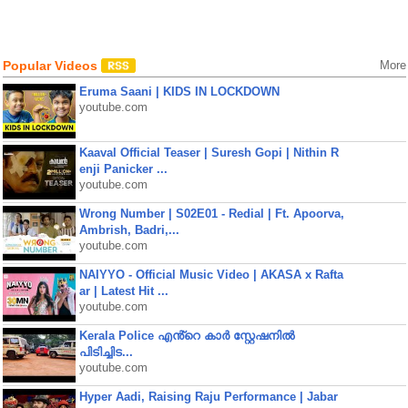
Popular Videos
More
Eruma Saani | KIDS IN LOCKDOWN
youtube.com
Kaaval Official Teaser | Suresh Gopi | Nithin R
enji Panicker ...
youtube.com
Wrong Number | S02E01 - Redial | Ft. Apoorva,
Ambrish, Badri,...
youtube.com
NAIYYO - Official Music Video | AKASA x Rafta
ar | Latest Hit ...
youtube.com
Kerala Police എൻ്റെ കാർ സ്റ്റേഷനിൽ
പിടിച്ചിട...
youtube.com
Hyper Aadi, Raising Raju Performance | Jabar