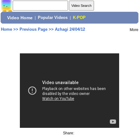
Video Home
|
Popular Videos
|
K-POP
Home
>>
Previous Page
>>
Azhagi 24/04/12
More
Share: