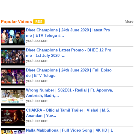
Popular Videos
More
Dhee Champions | 24th June 2020 | latest Pro
mo | ETV Telugu #...
youtube.com
Dhee Champions Latest Promo - DHEE 12 Pro
mo - 1st July 2020 -...
youtube.com
Dhee Champions | 24th June 2020 | Full Episo
de | ETV Telugu
youtube.com
Wrong Number | S02E01 - Redial | Ft. Apoorva,
Ambrish, Badri,...
youtube.com
CHAKRA - Official Tamil Trailer | Vishal | M.S.
Anandan | Yuv...
youtube.com
Nalla Mabbullona | Full Video Song | 4K HD | L