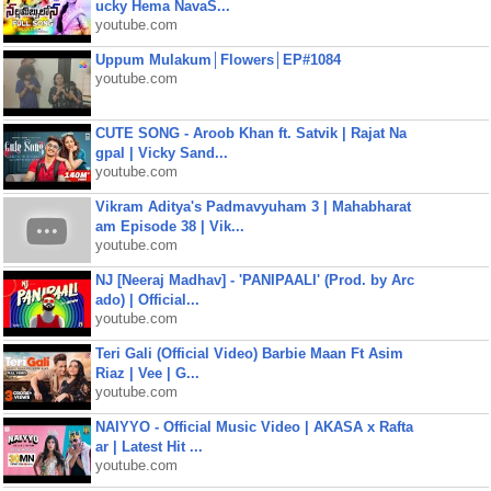
ucky Hema NavaS...
youtube.com
Uppum Mulakum│Flowers│EP#1084
youtube.com
CUTE SONG - Aroob Khan ft. Satvik | Rajat Na
gpal | Vicky Sand...
youtube.com
Vikram Aditya's Padmavyuham 3 | Mahabharat
am Episode 38 | Vik...
youtube.com
NJ [Neeraj Madhav] - 'PANIPAALI' (Prod. by Arc
ado) | Official...
youtube.com
Teri Gali (Official Video) Barbie Maan Ft Asim
Riaz | Vee | G...
youtube.com
NAIYYO - Official Music Video | AKASA x Rafta
ar | Latest Hit ...
youtube.com