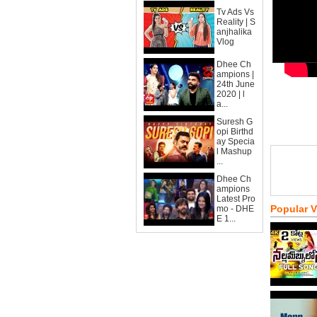
Tv Ads Vs
Reality | S
anjhalika
Vlog
Dhee Ch
ampions |
24th June
2020 | l
a...
Suresh G
opi Birthd
ay Specia
l Mashup
...
Dhee Ch
ampions
Latest Pro
Popular 
mo - DHE
E 1...