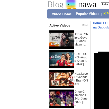
Video Home
|
Popular Videos
|
K-
Home
>>
Active Videos
More
na Daggub
Ik Din : Sh
ipra Goya
l | Babbu
Maan |...
CUTE SO
NG - Aroo
b Khan ft.
Satvik | ...
Next Leve
l : Varinde
r Brar (Offi
cial...
Dhee Ch
ampions |
24th June
2020 | F
u...