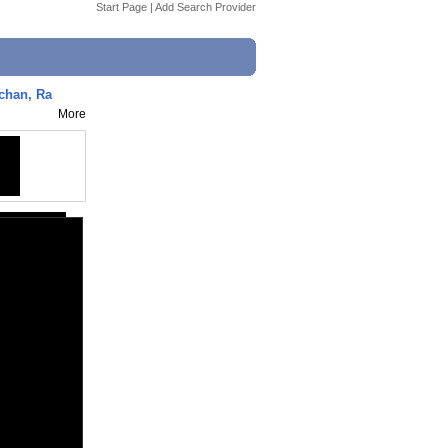
Start Page
|
Add Search Provider
chan, Ra
More