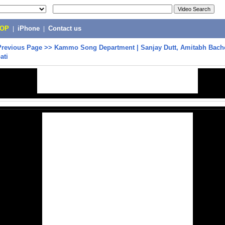
POP
|
iPhone
|
Contact us
Previous Page
>>
Kammo Song Department | Sanjay Dutt, Amitabh Bach
ati