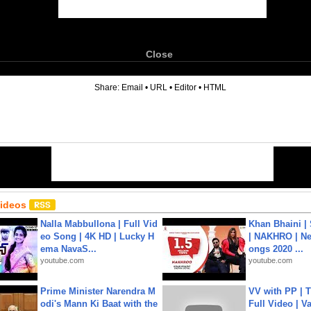
Close
6
Share:
Email
•
URL
•
Editor
•
HTML
Videos
Nalla Mabbullona | Full Vid
Khan Bhaini |
eo Song | 4K HD | Lucky H
| NAKHRO | Ne
ema NavaS...
ongs 2020 ...
youtube.com
youtube.com
Prime Minister Narendra M
VV with PP | T
odi's Mann Ki Baat with the
Full Video | V