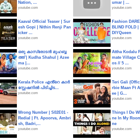
Nation, ...
umar | ...
youtube.com
youtube.com
Kaaval Official Teaser | Sur
Fashion DARE 
esh Gopi | Nithin Renji Pan
BLIND FOLD | 
icker ...
DIYQueen
youtube.com
youtube.com
ഒരു കാസ്രോടൻ മുഹബ്ബ
Attha Kodalu Pa
ത്ത്‌ | Kudha Shahul | Azee
mate Village 
ma |...
os // 5 ...
youtube.com
youtube.com
Kerala Police എൻ്റെ കാർ
Teri Gali (Offi
സ്റ്റേഷനിൽ പിടിച്ചിട...
rbie Maan Ft A
youtube.com
ee | G...
youtube.com
Wrong Number | S02E01 -
Things I Do W
Redial | Ft. Apoorva, Ambri
ne In My Room
sh, Badri,...
ne
youtube.com
youtube.com