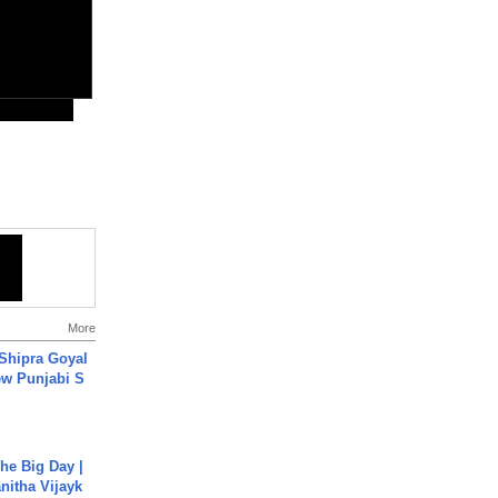
More
 Shipra Goyal
w Punjabi S
he Big Day |
anitha Vijayk