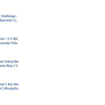
Challenge -
Episode 3 |
rt - 1 // Ulti
Comedy Vide
cial Video) Ba
sim Riaz | V
hen I Am Alo
! | MostlySa