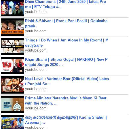
Dhee Champions | 24th June 2020 | latest Pro
mo | ETV Telugu #...
youtube.com
Rishi & Shivani | Prank Pani Paalli | Odukathe
prank
youtube.com
Things I Do When I Am Alone In My Room! | M
ostlySane
youtube.com
Khan Bhaini | Shipra Goyal | NAKHRO | New P
unjabi Songs 2020 ...
youtube.com
Next Level : Varinder Brar (Official Video) Lates
t Punjabi So...
youtube.com
Prime Minister Narendra Modi's Mann Ki Baat
with the Nation, ...
youtube.com
ഒരു കാസ്രോടൻ മുഹബ്ബത്ത്‌ | Kudha Shahul |
Azeema |...
youtube.com