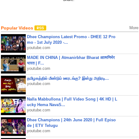
Popular Videos
More
Dhee Champions Latest Promo - DHEE 12 Pro
mo - 1st July 2020 -...
youtube.com
MADE IN CHINA | Atmanirbhar Bharat आत्मनिर्भर
भारत | F...
youtube.com
தமிழகத்தில் மீண்டும் ஊரடங்கு? இன்று அதிரடி...
youtube.com
Nalla Mabbullona | Full Video Song | 4K HD | L
ucky Hema NavaS...
youtube.com
Dhee Champions | 24th June 2020 | Full Episo
de | ETV Telugu
youtube.com