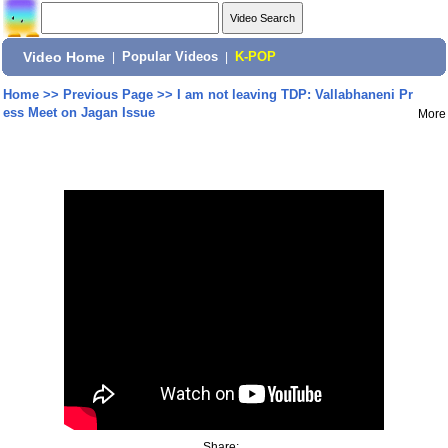
Video Home
|
Popular Videos
|
K-POP
Home
>>
Previous Page
>>
I am not leaving TDP: Vallabhaneni Pr
ess Meet on Jagan Issue
More
Share: