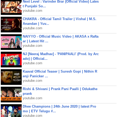
Next Level : Varinder Brar (Official Video) Lates
t Punjabi So...
youtube.com
CHAKRA - Official Tamil Trailer | Vishal | M.S.
Anandan | Yuv...
youtube.com
NAIYYO - Official Music Video | AKASA x Rafta
ar | Latest Hit ...
youtube.com
NJ [Neeraj Madhav] - 'PANIPAALI' (Prod. by Arc
ado) | Official...
youtube.com
Kaaval Official Teaser | Suresh Gopi | Nithin R
enji Panicker ...
youtube.com
Rishi & Shivani | Prank Pani Paalli | Odukathe
prank
youtube.com
Dhee Champions | 24th June 2020 | latest Pro
mo | ETV Telugu #...
youtube.com