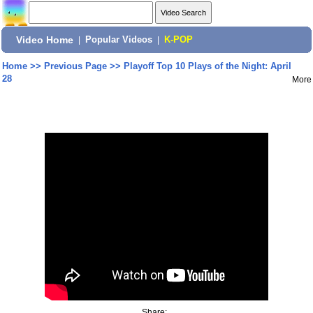
Video Home
|
Popular Videos
|
K-POP
Home
>>
Previous Page
>>
Playoff Top 10 Plays of the Night: April
28
More
Share: