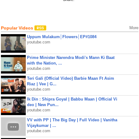
Popular Videos
More
Uppum Mulakum│Flowers│EP#1084
youtube.com
Prime Minister Narendra Modi's Mann Ki Baat
with the Nation, ...
youtube.com
Teri Gali (Official Video) Barbie Maan Ft Asim
Riaz | Vee | G...
youtube.com
Ik Din : Shipra Goyal | Babbu Maan | Official Vi
deo | New Pun...
youtube.com
VV with PP | The Big Day | Full Video | Vanitha
Vijaykumar | ...
youtube.com