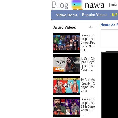
Video Home
|
Popular Videos
|
K-
Home
>>
Active Videos
More
Dhee Ch
ampions
Latest Pro
mo - DHE
E 1...
Ik Din : Sh
ipra Goya
l | Babbu
Maan |...
Tv Ads Vs
Reality | S
anjhalika
Vlog
Dhee Ch
ampions |
24th June
2020 | F
u...