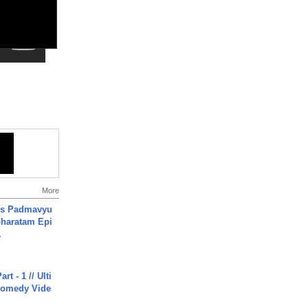
More
's Padmavyu
haratam Epi
.
rt - 1 // Ulti
Comedy Vide