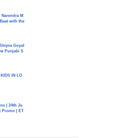
r Narendra M
Baat with the
 Shipra Goyal
w Punjabi S
 KIDS IN LO
s | 24th Ju
st Promo | ET