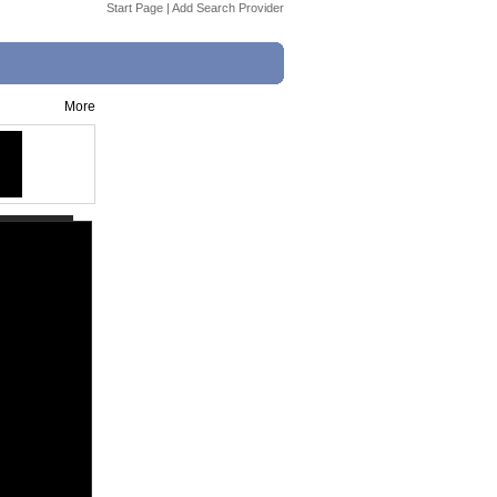
Start Page
|
Add Search Provider
More