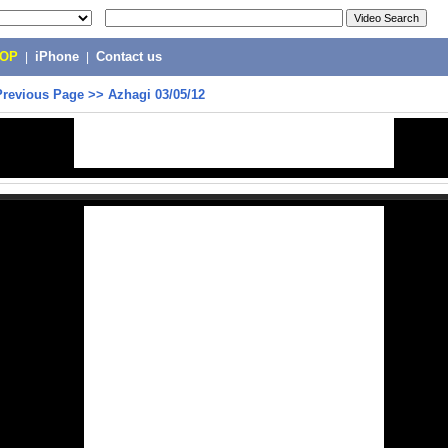
POP
|
iPhone
|
Contact us
Previous Page
>>
Azhagi 03/05/12