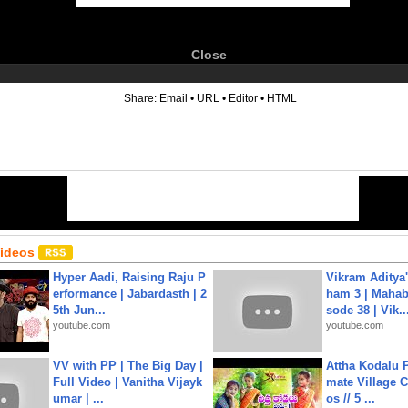
Close
6
Share:
Email
•
URL
•
Editor
•
HTML
Videos
Hyper Aadi, Raising Raju P
Vikram Aditya
erformance | Jabardasth | 2
ham 3 | Mahab
5th Jun...
sode 38 | Vik..
youtube.com
youtube.com
VV with PP | The Big Day |
Attha Kodalu Pa
Full Video | Vanitha Vijayk
mate Village 
umar | ...
os // 5 ...