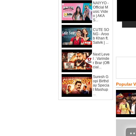
NAIYYO -
Official M
usic Vide
o | AKA
S...
CUTE SO
NG - Aroo
b Khan ft.
Satvik | ...
Next Leve
l : Varinde
r Brar (Offi
cial...
Suresh G
opi Birthd
Popular 
ay Specia
l Mashup
...