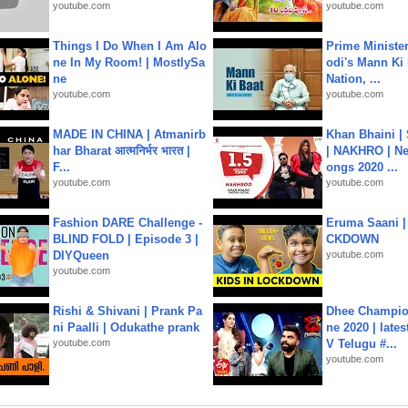
youtube.com
youtube.com
Things I Do When I Am Alo
Prime Ministe
ne In My Room! | MostlySa
odi's Mann Ki 
ne
Nation, ...
youtube.com
youtube.com
MADE IN CHINA | Atmanirb
Khan Bhaini |
har Bharat आत्मनिर्भर भारत |
| NAKHRO | Ne
F...
ongs 2020 ...
youtube.com
youtube.com
Fashion DARE Challenge -
Eruma Saani |
BLIND FOLD | Episode 3 |
CKDOWN
DIYQueen
youtube.com
youtube.com
Rishi & Shivani | Prank Pa
Dhee Champion
ni Paalli | Odukathe prank
ne 2020 | late
youtube.com
V Telugu #...
youtube.com