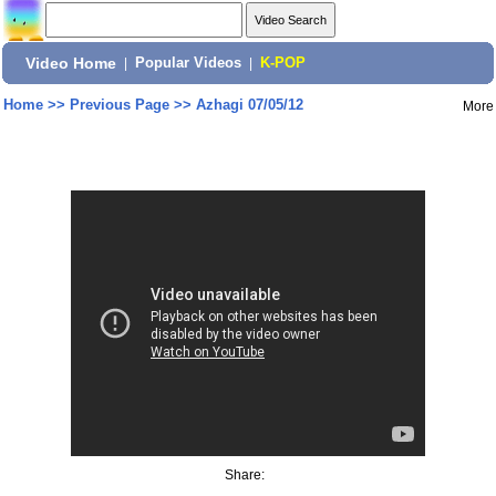
Video Home
|
Popular Videos
|
K-POP
Home
>>
Previous Page
>>
Azhagi 07/05/12
More
Share: