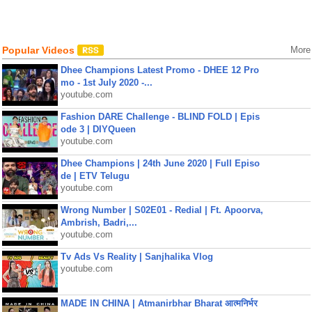
Popular Videos
More
Dhee Champions Latest Promo - DHEE 12 Pro
mo - 1st July 2020 -...
youtube.com
Fashion DARE Challenge - BLIND FOLD | Epis
ode 3 | DIYQueen
youtube.com
Dhee Champions | 24th June 2020 | Full Episo
de | ETV Telugu
youtube.com
Wrong Number | S02E01 - Redial | Ft. Apoorva,
Ambrish, Badri,...
youtube.com
Tv Ads Vs Reality | Sanjhalika Vlog
youtube.com
MADE IN CHINA | Atmanirbhar Bharat आत्मनिर्भर