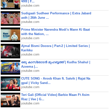
भारत | F...
youtube.com
Sudigaali Sudheer Performance | Extra Jabard
asth | 26th June ...
youtube.com
Prime Minister Narendra Modi's Mann Ki Baat
with the Nation, ...
youtube.com
Ajmal Bismi Doosra | Part-2 | Limited Series |
Karikku
youtube.com
ഒരു കാസ്രോടൻ മുഹബ്ബത്ത്‌ | Kudha Shahul |
Azeema |...
youtube.com
CUTE SONG - Aroob Khan ft. Satvik | Rajat Na
gpal | Vicky Sand...
youtube.com
Teri Gali (Official Video) Barbie Maan Ft Asim
Riaz | Vee | G...
youtube.com