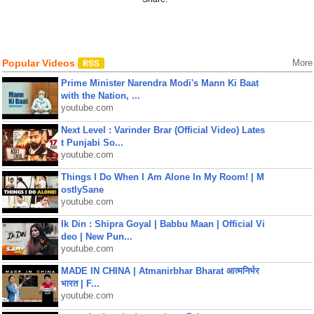
Popular Videos
More
Prime Minister Narendra Modi's Mann Ki Baat
with the Nation, ...
youtube.com
Next Level : Varinder Brar (Official Video) Lates
t Punjabi So...
youtube.com
Things I Do When I Am Alone In My Room! | M
ostlySane
youtube.com
Ik Din : Shipra Goyal | Babbu Maan | Official Vi
deo | New Pun...
youtube.com
MADE IN CHINA | Atmanirbhar Bharat आत्मनिर्भर
भारत | F...
youtube.com