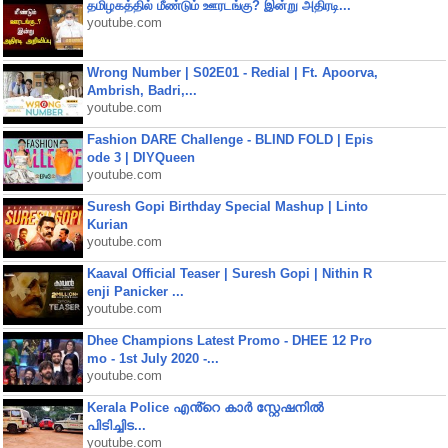
தமிழகத்தில் மீண்டும் ஊரடங்கு? இன்று அதிரடி...
youtube.com
Wrong Number | S02E01 - Redial | Ft. Apoorva,
Ambrish, Badri,...
youtube.com
Fashion DARE Challenge - BLIND FOLD | Epis
ode 3 | DIYQueen
youtube.com
Suresh Gopi Birthday Special Mashup | Linto
Kurian
youtube.com
Kaaval Official Teaser | Suresh Gopi | Nithin R
enji Panicker ...
youtube.com
Dhee Champions Latest Promo - DHEE 12 Pro
mo - 1st July 2020 -...
youtube.com
Kerala Police എൻ്റെ കാർ സ്റ്റേഷനിൽ
പിടിച്ചിട...
youtube.com