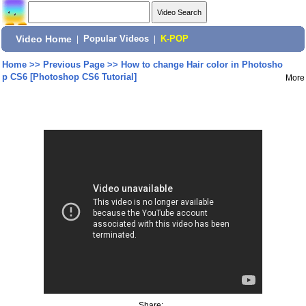
Video Home
|
Popular Videos
|
K-POP
Home
>>
Previous Page
>>
How to change Hair color in Photosho
p CS6 [Photoshop CS6 Tutorial]
More
Share: