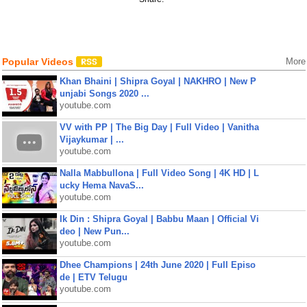
Popular Videos
More
Khan Bhaini | Shipra Goyal | NAKHRO | New P
unjabi Songs 2020 ...
youtube.com
VV with PP | The Big Day | Full Video | Vanitha
Vijaykumar | ...
youtube.com
Nalla Mabbullona | Full Video Song | 4K HD | L
ucky Hema NavaS...
youtube.com
Ik Din : Shipra Goyal | Babbu Maan | Official Vi
deo | New Pun...
youtube.com
Dhee Champions | 24th June 2020 | Full Episo
de | ETV Telugu
youtube.com