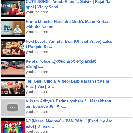
CUTE SONG - Aroob Khan ft. Satvik | Rajat Na
gpal | Vicky Sand...
youtube.com
Prime Minister Narendra Modi's Mann Ki Baat
with the Nation, ...
youtube.com
Next Level : Varinder Brar (Official Video) Lates
t Punjabi So...
youtube.com
Kerala Police എൻ്റെ കാർ സ്റ്റേഷനിൽ
പിടിച്ചിട...
youtube.com
Teri Gali (Official Video) Barbie Maan Ft Asim
Riaz | Vee | G...
youtube.com
Vikram Aditya's Padmavyuham 3 | Mahabharat
am Episode 38 | Vik...
youtube.com
NJ [Neeraj Madhav] - 'PANIPAALI' (Prod. by Arc
ado) | Official...
youtube.com