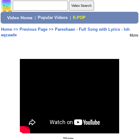
Video Home
|
Popular Videos
|
K-POP
Home
>>
Previous Page
>>
Pareshaan - Full Song with Lyrics - Ish
aqzaade
More
Share: