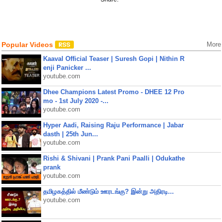
Popular Videos
More
Kaaval Official Teaser | Suresh Gopi | Nithin R
enji Panicker ...
youtube.com
Dhee Champions Latest Promo - DHEE 12 Pro
mo - 1st July 2020 -...
youtube.com
Hyper Aadi, Raising Raju Performance | Jabar
dasth | 25th Jun...
youtube.com
Rishi & Shivani | Prank Pani Paalli | Odukathe
prank
youtube.com
தமிழகத்தில் மீண்டும் ஊரடங்கு? இன்று அதிரடி...
youtube.com