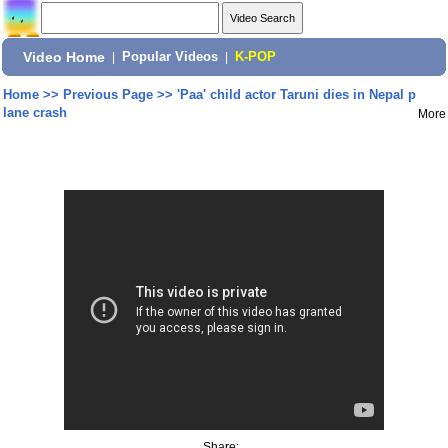
Video Home
|
Popular Videos
|
K-POP
Home
>>
Previous Page
>>
'Paa' child actor Taruni dies in Nepal p
lane crash
More
Share: