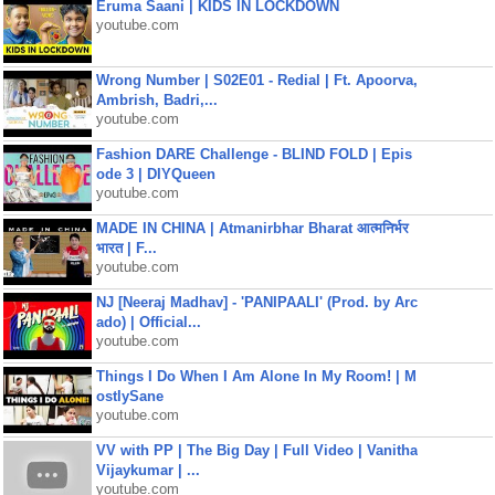
Eruma Saani | KIDS IN LOCKDOWN
youtube.com
Wrong Number | S02E01 - Redial | Ft. Apoorva,
Ambrish, Badri,...
youtube.com
Fashion DARE Challenge - BLIND FOLD | Epis
ode 3 | DIYQueen
youtube.com
MADE IN CHINA | Atmanirbhar Bharat आत्मनिर्भर
भारत | F...
youtube.com
NJ [Neeraj Madhav] - 'PANIPAALI' (Prod. by Arc
ado) | Official...
youtube.com
Things I Do When I Am Alone In My Room! | M
ostlySane
youtube.com
VV with PP | The Big Day | Full Video | Vanitha
Vijaykumar | ...
youtube.com