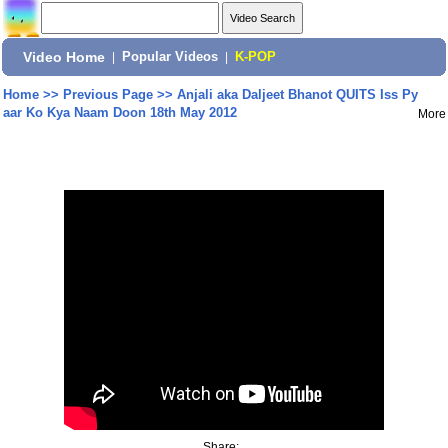
Video Home
|
Popular Videos
|
K-POP
Home
>>
Previous Page
>>
Anjali aka Daljeet Bhanot QUITS Iss Py
aar Ko Kya Naam Doon 18th May 2012
More
Share: