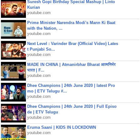
Suresh Gopi Birthday Special Mashup | Linto
Kurian
youtube.com
Prime Minister Narendra Modi's Mann Ki Baat
with the Nation, ...
youtube.com
Next Level : Varinder Brar (Official Video) Lates
t Punjabi So...
youtube.com
MADE IN CHINA | Atmanirbhar Bharat आत्मनिर्भर
भारत | F...
youtube.com
Dhee Champions | 24th June 2020 | latest Pro
mo | ETV Telugu #...
youtube.com
Dhee Champions | 24th June 2020 | Full Episo
de | ETV Telugu
youtube.com
Eruma Saani | KIDS IN LOCKDOWN
youtube.com