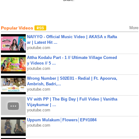
Popular Videos
More
NAIYYO - Official Music Video | AKASA x Rafta
ar | Latest Hit ...
youtube.com
Attha Kodalu Part - 1 // Ultimate Village Comed
y Videos // 5 ...
youtube.com
Wrong Number | S02E01 - Redial | Ft. Apoorva,
Ambrish, Badri,...
youtube.com
VV with PP | The Big Day | Full Video | Vanitha
Vijaykumar | ...
youtube.com
Uppum Mulakum│Flowers│EP#1084
youtube.com