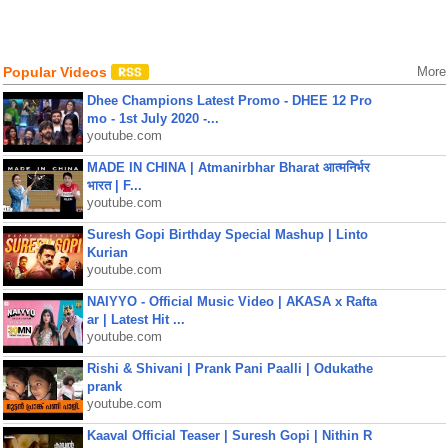
Popular Videos
More
Dhee Champions Latest Promo - DHEE 12 Pro
mo - 1st July 2020 -...
youtube.com
MADE IN CHINA | Atmanirbhar Bharat आत्मनिर्भर
भारत | F...
youtube.com
Suresh Gopi Birthday Special Mashup | Linto
Kurian
youtube.com
NAIYYO - Official Music Video | AKASA x Rafta
ar | Latest Hit ...
youtube.com
Rishi & Shivani | Prank Pani Paalli | Odukathe
prank
youtube.com
Kaaval Official Teaser | Suresh Gopi | Nithin R