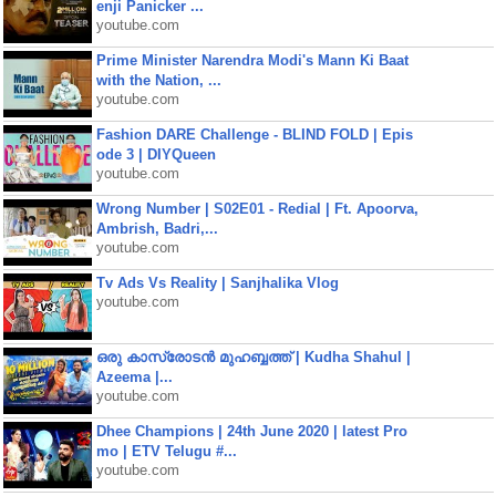
enji Panicker ...
youtube.com
Prime Minister Narendra Modi's Mann Ki Baat
with the Nation, ...
youtube.com
Fashion DARE Challenge - BLIND FOLD | Epis
ode 3 | DIYQueen
youtube.com
Wrong Number | S02E01 - Redial | Ft. Apoorva,
Ambrish, Badri,...
youtube.com
Tv Ads Vs Reality | Sanjhalika Vlog
youtube.com
ഒരു കാസ്രോടൻ മുഹബ്ബത്ത്‌ | Kudha Shahul |
Azeema |...
youtube.com
Dhee Champions | 24th June 2020 | latest Pro
mo | ETV Telugu #...
youtube.com