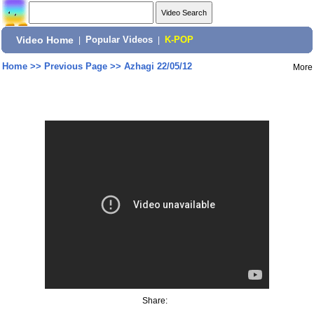
Video Home
|
Popular Videos
|
K-POP
Home
>>
Previous Page
>>
Azhagi 22/05/12
More
Share: