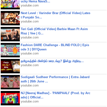
ucky Hema NavaS...
youtube.com
Next Level : Varinder Brar (Official Video) Lates
t Punjabi So...
youtube.com
Teri Gali (Official Video) Barbie Maan Ft Asim
Riaz | Vee | G...
youtube.com
Fashion DARE Challenge - BLIND FOLD | Epis
ode 3 | DIYQueen
youtube.com
தமிழகத்தில் மீண்டும் ஊரடங்கு? இன்று அதிரடி...
youtube.com
Sudigaali Sudheer Performance | Extra Jabard
asth | 26th June ...
youtube.com
NJ [Neeraj Madhav] - 'PANIPAALI' (Prod. by Arc
ado) | Official...
youtube.com