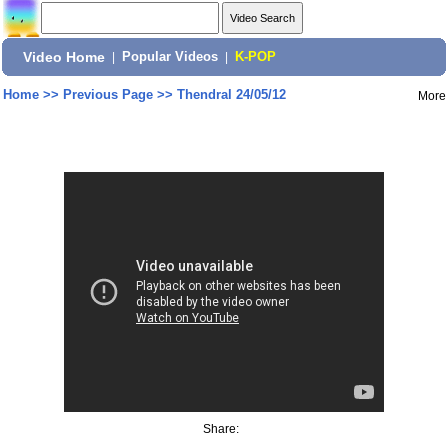
Video Home
|
Popular Videos
|
K-POP
Home
>>
Previous Page
>>
Thendral 24/05/12
More
Share: