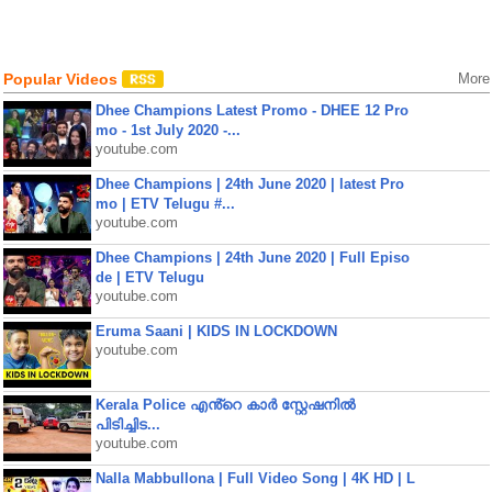
Popular Videos
More
Dhee Champions Latest Promo - DHEE 12 Pro
mo - 1st July 2020 -...
youtube.com
Dhee Champions | 24th June 2020 | latest Pro
mo | ETV Telugu #...
youtube.com
Dhee Champions | 24th June 2020 | Full Episo
de | ETV Telugu
youtube.com
Eruma Saani | KIDS IN LOCKDOWN
youtube.com
Kerala Police എൻ്റെ കാർ സ്റ്റേഷനിൽ
പിടിച്ചിട...
youtube.com
Nalla Mabbullona | Full Video Song | 4K HD | L