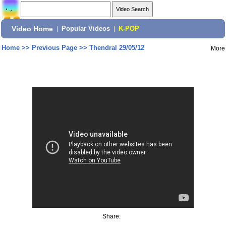
Video Home
|
Popular Videos
|
K-POP
Home
>>
Previous Page
>>
Thendral 29/05/12
More
Share: