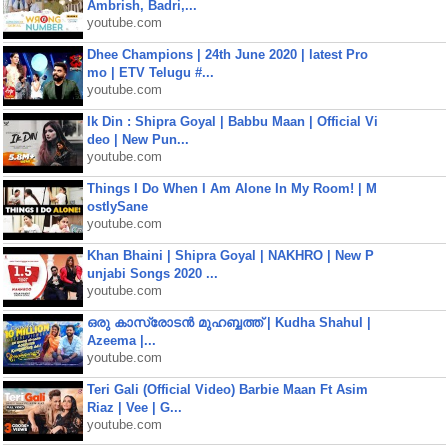
Ambrish, Badri,...
youtube.com
Dhee Champions | 24th June 2020 | latest Pro
mo | ETV Telugu #...
youtube.com
Ik Din : Shipra Goyal | Babbu Maan | Official Vi
deo | New Pun...
youtube.com
Things I Do When I Am Alone In My Room! | M
ostlySane
youtube.com
Khan Bhaini | Shipra Goyal | NAKHRO | New P
unjabi Songs 2020 ...
youtube.com
ഒരു കാസ്രോടൻ മുഹബ്ബത്ത്‌ | Kudha Shahul |
Azeema |...
youtube.com
Teri Gali (Official Video) Barbie Maan Ft Asim
Riaz | Vee | G...
youtube.com