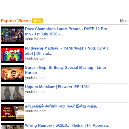
Popular Videos
More
Dhee Champions Latest Promo - DHEE 12 Pro
mo - 1st July 2020 -...
youtube.com
NJ [Neeraj Madhav] - 'PANIPAALI' (Prod. by Arc
ado) | Official...
youtube.com
Suresh Gopi Birthday Special Mashup | Linto
Kurian
youtube.com
Uppum Mulakum│Flowers│EP#1084
youtube.com
தமிழகத்தில் மீண்டும் ஊரடங்கு? இன்று அதிரடி...
youtube.com
Wrong Number | S02E01 - Redial | Ft. Apoorva,